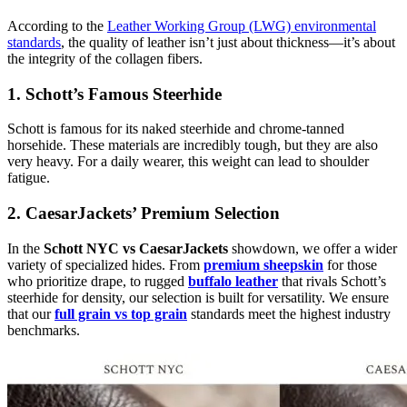
According to the
Leather Working Group (LWG) environmental
standards
, the quality of leather isn’t just about thickness—it’s about
the integrity of the collagen fibers.
1. Schott’s Famous Steerhide
Schott is famous for its naked steerhide and chrome-tanned
horsehide. These materials are incredibly tough, but they are also
very heavy. For a daily wearer, this weight can lead to shoulder
fatigue.
2. CaesarJackets’ Premium Selection
In the
Schott NYC vs CaesarJackets
showdown, we offer a wider
variety of specialized hides. From
premium sheepskin
for those
who prioritize drape, to rugged
buffalo leather
that rivals Schott’s
steerhide for density, our selection is built for versatility. We ensure
that our
full grain vs top grain
standards meet the highest industry
benchmarks.