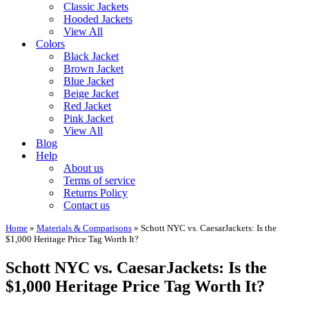
Classic Jackets
Hooded Jackets
View All
Colors
Black Jacket
Brown Jacket
Blue Jacket
Beige Jacket
Red Jacket
Pink Jacket
View All
Blog
Help
About us
Terms of service
Returns Policy
Contact us
Home
»
Materials & Comparisons
»
Schott NYC vs. CaesarJackets: Is the
$1,000 Heritage Price Tag Worth It?
Schott NYC vs. CaesarJackets: Is the
$1,000 Heritage Price Tag Worth It?