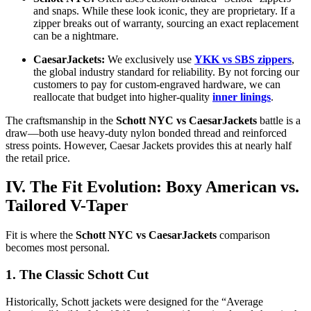
and snaps. While these look iconic, they are proprietary. If a
zipper breaks out of warranty, sourcing an exact replacement
can be a nightmare.
CaesarJackets:
We exclusively use
YKK vs SBS zippers
,
the global industry standard for reliability. By not forcing our
customers to pay for custom-engraved hardware, we can
reallocate that budget into higher-quality
inner linings
.
The craftsmanship in the
Schott NYC vs CaesarJackets
battle is a
draw—both use heavy-duty nylon bonded thread and reinforced
stress points. However, Caesar Jackets provides this at nearly half
the retail price.
IV. The Fit Evolution: Boxy American vs.
Tailored V-Taper
Fit is where the
Schott NYC vs CaesarJackets
comparison
becomes most personal.
1. The Classic Schott Cut
Historically, Schott jackets were designed for the “Average