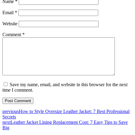
Name
*
Email
*
Website
Comment
*
Save my name, email, and website in this browser for the next
time I comment.
previous
How to Style Oversize Leather Jacket: 7 Best Professional
Secrets
next
Leather Jacket Lining Replacement Cost: 7 Easy Tips to Save
Big