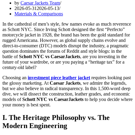
by
Caesar Jackets Team
2026-05-31
2026-05-13
Materials & Comparisons
In the cathedral of men’s style, few names evoke as much reverence
as Schott NYC. Since Irving Schott designed the first “Perfecto”
motorcycle jacket in 1928, the brand has been the gold standard for
rugged Americana. However, as global supply chains evolve and
direct-to-consumer (DTC) models disrupt the industry, a pragmatic
question dominates the forums of Reddit and style blogs: in the
battle of
Schott NYC vs CaesarJackets
, are you investing in the
future of your wardrobe, or are you paying a “heritage tax” for a
century-old label?
Choosing an
investment piece leather jacket
requires looking past
the glossy marketing. At
Caesar Jackets
, we admire the legends,
but we also believe in radical transparency. In this 1,500-word deep
dive, we will dissect the construction, leather grades, and economic
models of
Schott NYC vs CaesarJackets
to help you decide where
your money is best spent.
I. The Heritage Philosophy vs. The
Modern Engineering