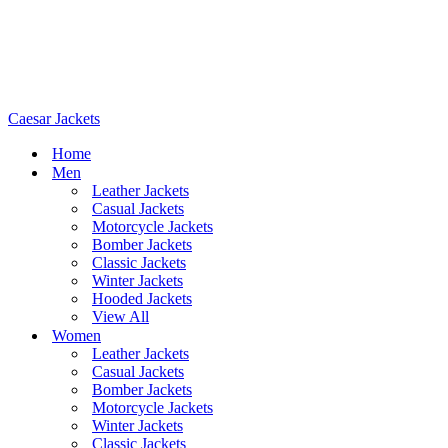
Caesar Jackets
Home
Men
Leather Jackets
Casual Jackets
Motorcycle Jackets
Bomber Jackets
Classic Jackets
Winter Jackets
Hooded Jackets
View All
Women
Leather Jackets
Casual Jackets
Bomber Jackets
Motorcycle Jackets
Winter Jackets
Classic Jackets