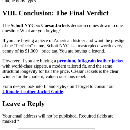
unique body types.
VIII. Conclusion: The Final Verdict
The
Schott NYC vs CaesarJackets
decision comes down to one
question: What are you buying?
If you are buying a piece of American history and want the prestige
of the “Perfecto” name, Schott NYC is a masterpiece worth every
penny of its $1,000+ price tag. You are buying a legend.
However, if you are buying a
premium, full-grain leather jacket
with world-class zippers, a modern tailored fit, and the same
structural longevity for half the price, Caesar Jackets is the clear
winner for the modern, value-conscious rebel.
For a deeper look into fit and style, don’t forget to consult our
Ultimate Leather Jacket Guide
.
Leave a Reply
Your email address will not be published.
Required fields are
marked
*