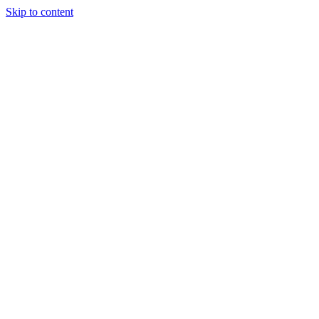
Skip to content