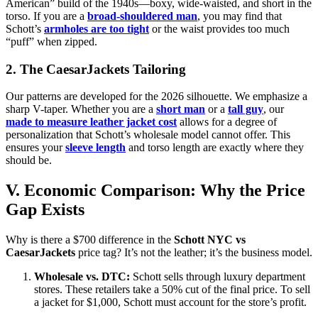
American” build of the 1940s—boxy, wide-waisted, and short in the
torso. If you are a
broad-shouldered man
, you may find that
Schott’s
armholes are too tight
or the waist provides too much
“puff” when zipped.
2. The CaesarJackets Tailoring
Our patterns are developed for the 2026 silhouette. We emphasize a
sharp V-taper. Whether you are a
short man
or a
tall guy
, our
made to measure leather jacket cost
allows for a degree of
personalization that Schott’s wholesale model cannot offer. This
ensures your
sleeve length
and torso length are exactly where they
should be.
V. Economic Comparison: Why the Price
Gap Exists
Why is there a $700 difference in the
Schott NYC vs
CaesarJackets
price tag? It’s not the leather; it’s the business model.
Wholesale vs. DTC:
Schott sells through luxury department
stores. These retailers take a 50% cut of the final price. To sell
a jacket for $1,000, Schott must account for the store’s profit.