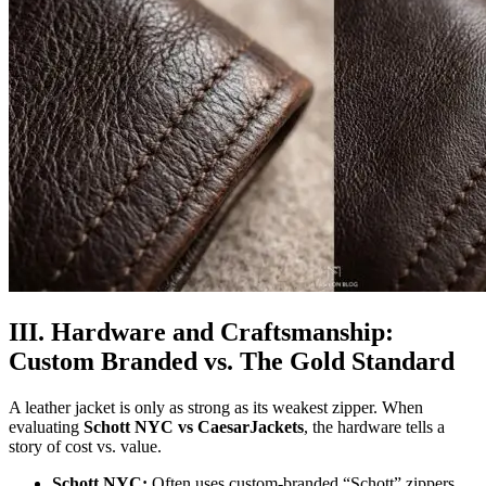
III. Hardware and Craftsmanship:
Custom Branded vs. The Gold Standard
A leather jacket is only as strong as its weakest zipper. When
evaluating
Schott NYC vs CaesarJackets
, the hardware tells a
story of cost vs. value.
Schott NYC:
Often uses custom-branded “Schott” zippers