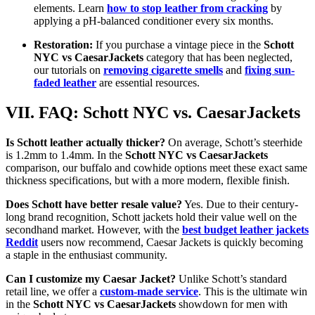
elements. Learn
how to stop leather from cracking
by
applying a pH-balanced conditioner every six months.
Restoration:
If you purchase a vintage piece in the
Schott
NYC vs CaesarJackets
category that has been neglected,
our tutorials on
removing cigarette smells
and
fixing sun-
faded leather
are essential resources.
VII. FAQ: Schott NYC vs. CaesarJackets
Is Schott leather actually thicker?
On average, Schott’s steerhide
is 1.2mm to 1.4mm. In the
Schott NYC vs CaesarJackets
comparison, our buffalo and cowhide options meet these exact same
thickness specifications, but with a more modern, flexible finish.
Does Schott have better resale value?
Yes. Due to their century-
long brand recognition, Schott jackets hold their value well on the
secondhand market. However, with the
best budget leather jackets
Reddit
users now recommend, Caesar Jackets is quickly becoming
a staple in the enthusiast community.
Can I customize my Caesar Jacket?
Unlike Schott’s standard
retail line, we offer a
custom-made service
. This is the ultimate win
in the
Schott NYC vs CaesarJackets
showdown for men with