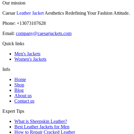
Our mission
Caesar
Leather Jacket
Aesthetics Redefining Your Fashion Attitude.
Phone: +13073107628
Email:
company@caesarjackets.com
Quick links
Men's Jackets
Women's Jackets
Info
Home
Shop
Blog
About us
Contact us
Expert Tips
What is Sheepskin Leather?
Best Leather Jackets for Men
How to Repair Cracked Leather