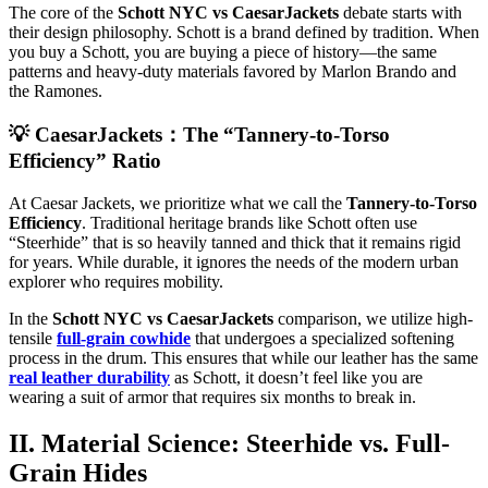
The core of the
Schott NYC vs CaesarJackets
debate starts with
their design philosophy. Schott is a brand defined by tradition. When
you buy a Schott, you are buying a piece of history—the same
patterns and heavy-duty materials favored by Marlon Brando and
the Ramones.
💡 CaesarJackets：The “Tannery-to-Torso
Efficiency” Ratio
At Caesar Jackets, we prioritize what we call the
Tannery-to-Torso
Efficiency
. Traditional heritage brands like Schott often use
“Steerhide” that is so heavily tanned and thick that it remains rigid
for years. While durable, it ignores the needs of the modern urban
explorer who requires mobility.
In the
Schott NYC vs CaesarJackets
comparison, we utilize high-
tensile
full-grain cowhide
that undergoes a specialized softening
process in the drum. This ensures that while our leather has the same
real leather durability
as Schott, it doesn’t feel like you are
wearing a suit of armor that requires six months to break in.
II. Material Science: Steerhide vs. Full-
Grain Hides