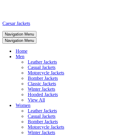
Caesar Jackets
Navigation Menu
Navigation Menu
Home
Men
Leather Jackets
Casual Jackets
Motorcycle Jackets
Bomber Jackets
Classic Jackets
Winter Jackets
Hooded Jackets
View All
Women
Leather Jackets
Casual Jackets
Bomber Jackets
Motorcycle Jackets
Winter Jackets