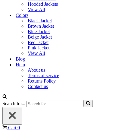
Hooded Jackets
View All
Colors
Black Jacket
Brown Jacket
Blue Jacket
Beige Jacket
Red Jacket
Pink Jacket
View All
Blog
Help
About us
Terms of service
Returns Policy
Contact us
Search for...
Cart
0