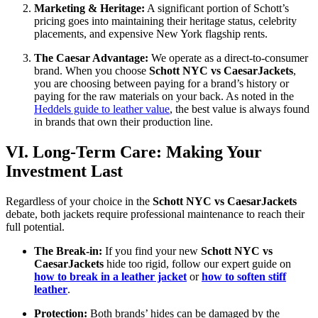
Marketing & Heritage:
A significant portion of Schott’s
pricing goes into maintaining their heritage status, celebrity
placements, and expensive New York flagship rents.
The Caesar Advantage:
We operate as a direct-to-consumer
brand. When you choose
Schott NYC vs CaesarJackets
,
you are choosing between paying for a brand’s history or
paying for the raw materials on your back. As noted in the
Heddels guide to leather value
, the best value is always found
in brands that own their production line.
VI. Long-Term Care: Making Your
Investment Last
Regardless of your choice in the
Schott NYC vs CaesarJackets
debate, both jackets require professional maintenance to reach their
full potential.
The Break-in:
If you find your new
Schott NYC vs
CaesarJackets
hide too rigid, follow our expert guide on
how to break in a leather jacket
or
how to soften stiff
leather
.
Protection:
Both brands’ hides can be damaged by the