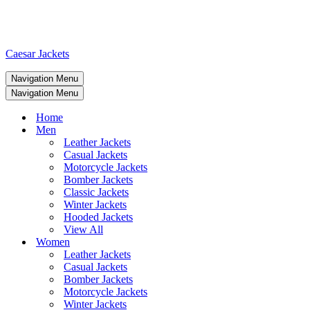
Caesar Jackets
Navigation Menu
Navigation Menu
Home
Men
Leather Jackets
Casual Jackets
Motorcycle Jackets
Bomber Jackets
Classic Jackets
Winter Jackets
Hooded Jackets
View All
Women
Leather Jackets
Casual Jackets
Bomber Jackets
Motorcycle Jackets
Winter Jackets