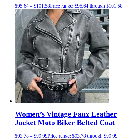
$
95.64
–
$
101.58
Price range: $95.64 through $101.58
Women’s Vintage Faux Leather
Jacket Moto Biker Belted Coat
$
93.78
–
$
99.99
Price range: $93.78 through $99.99