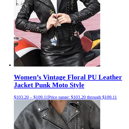
Women’s Vintage Floral PU Leather
Jacket Punk Moto Style
$
103.20
–
$
109.11
Price range: $103.20 through $109.11