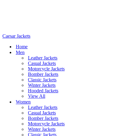
Caesar Jackets
Home
Men
Leather Jackets
Casual Jackets
Motorcycle Jackets
Bomber Jackets
Classic Jackets
Winter Jackets
Hooded Jackets
View All
Women
Leather Jackets
Casual Jackets
Bomber Jackets
Motorcycle Jackets
Winter Jackets
Classic Jackets