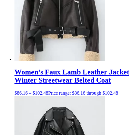
Women’s Faux Lamb Leather Jacket
Winter Streetwear Belted Coat
$
86.16
–
$
102.48
Price range: $86.16 through $102.48