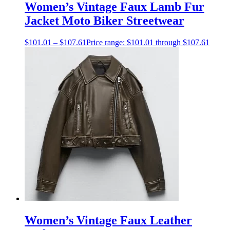
Women’s Vintage Faux Lamb Fur
Jacket Moto Biker Streetwear
$
101.01
–
$
107.61
Price range: $101.01 through $107.61
Women’s Vintage Faux Leather