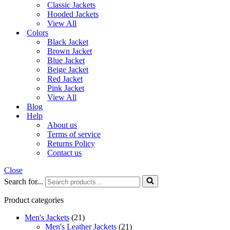
Classic Jackets
Hooded Jackets
View All
Colors
Black Jacket
Brown Jacket
Blue Jacket
Beige Jacket
Red Jacket
Pink Jacket
View All
Blog
Help
About us
Terms of service
Returns Policy
Contact us
Close
Search for...
Product categories
Men's Jackets
(21)
Men's Leather Jackets
(21)