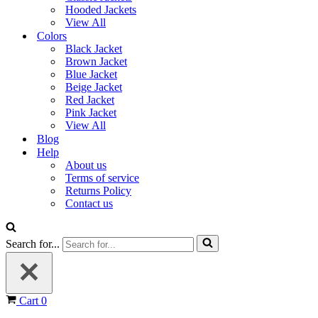
Hooded Jackets
View All
Colors
Black Jacket
Brown Jacket
Blue Jacket
Beige Jacket
Red Jacket
Pink Jacket
View All
Blog
Help
About us
Terms of service
Returns Policy
Contact us
Search for...
Cart
0