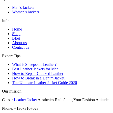
Men's Jackets
Women's Jackets
Info
Home
Shop
Blog
About us
Contact us
Expert Tips
What is Sheepskin Leather?
Best Leather Jackets for Men
How to Repair Cracked Leather
How to Break in a Denim Jacket
The Ultimate Leather Jacket Guide 2026
Our mission
Caesar
Leather Jacket
Aesthetics Redefining Your Fashion Attitude.
Phone: +13073107628