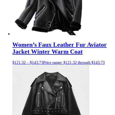
Women’s Faux Leather Fur Aviator
Jacket Winter Warm Coat
$
121.32
–
$
143.73
Price range: $121.32 through $143.73