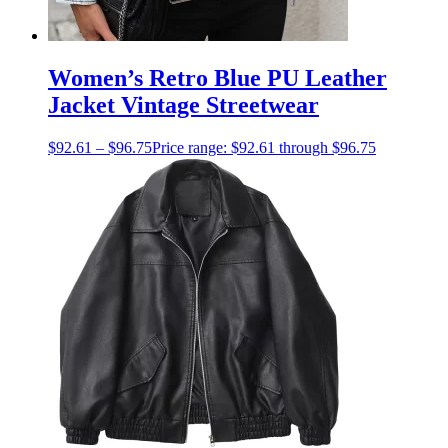
Women’s Retro Blue PU Leather
Jacket Vintage Streetwear
$
92.61
–
$
96.75
Price range: $92.61 through $96.75