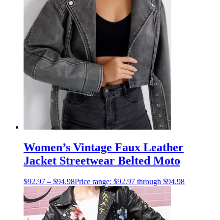
Women’s Vintage Faux Leather
Jacket Streetwear Belted Moto
$
92.97
–
$
94.98
Price range: $92.97 through $94.98