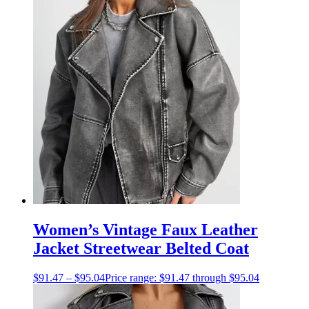
Women’s Vintage Faux Leather
Jacket Streetwear Belted Coat
$
91.47
–
$
95.04
Price range: $91.47 through $95.04