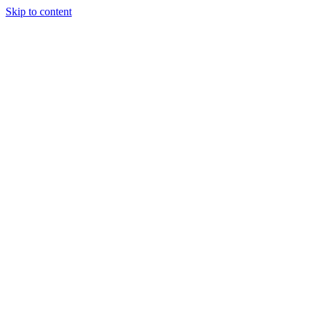
Skip to content