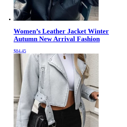
Women’s Leather Jacket Winter
Autumn New Arrival Fashion
$
84.45