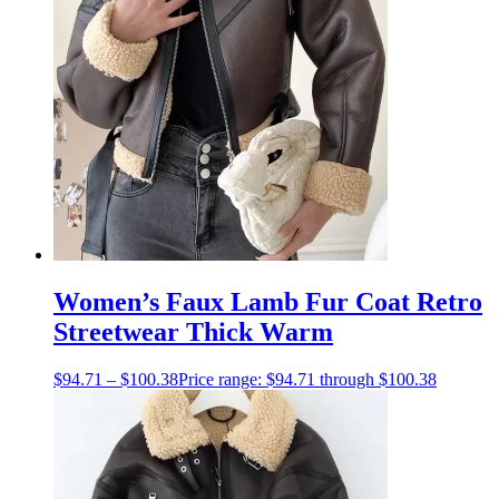
Women’s Faux Lamb Fur Coat Retro
Streetwear Thick Warm
$
94.71
–
$
100.38
Price range: $94.71 through $100.38