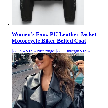
Women’s Faux PU Leather Jacket
Motorcycle Biker Belted Coat
$
88.35
–
$
92.37
Price range: $88.35 through $92.37