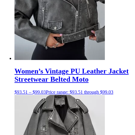
Women’s Vintage PU Leather Jacket
Streetwear Belted Moto
$
93.51
–
$
99.03
Price range: $93.51 through $99.03