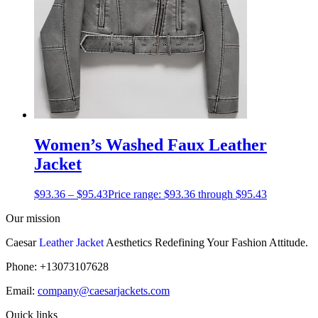
Women’s Washed Faux Leather
Jacket
$
93.36
–
$
95.43
Price range: $93.36 through $95.43
Our mission
Caesar
Leather Jacket
Aesthetics Redefining Your Fashion Attitude.
Phone: +13073107628
Email:
company@caesarjackets.com
Quick links