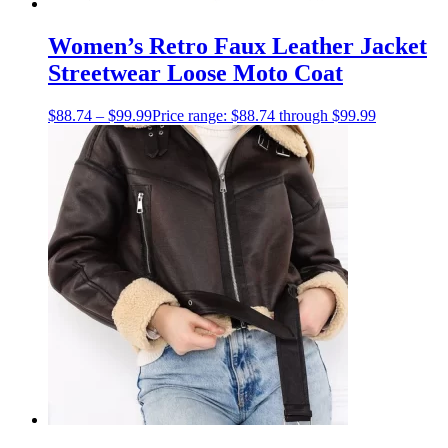
Women’s Retro Faux Leather Jacket
Streetwear Loose Moto Coat
$
88.74
–
$
99.99
Price range: $88.74 through $99.99