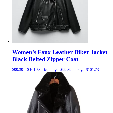
Women’s Faux Leather Biker Jacket
Black Belted Zipper Coat
$
99.39
–
$
101.73
Price range: $99.39 through $101.73