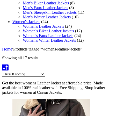
Men's Biker Leather Jackets
(8)
Men's Faux Leather Jackets
(8)
Men's Sheepskin Leather Jackets
(11)
Men's Winter Leather Jackets
(10)
Women's Jackets
(24)
Women's Leather Jackets
(24)
Women's Biker Leather Jackets
(12)
Women's Faux Leather Jackets
(24)
Women's Winter Leather Jackets
(12)
Home
\
Products tagged “womens-leather-jackets”
Showing all 17 results
Get the best womens Leather Jacket at affordable price. Made
available in 100% real leather with Free Shipping. Shop leather
jackets for women at Caesar Jackets.