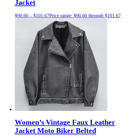
Jacket
$
90.60
–
$
101.67
Price range: $90.60 through $101.67
Women’s Vintage Faux Leather
Jacket Moto Biker Belted