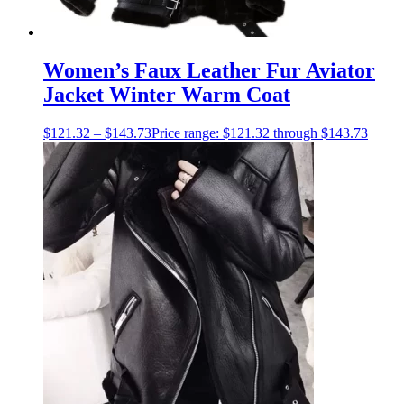
Women’s Faux Leather Fur Aviator
Jacket Winter Warm Coat
$
121.32
–
$
143.73
Price range: $121.32 through $143.73