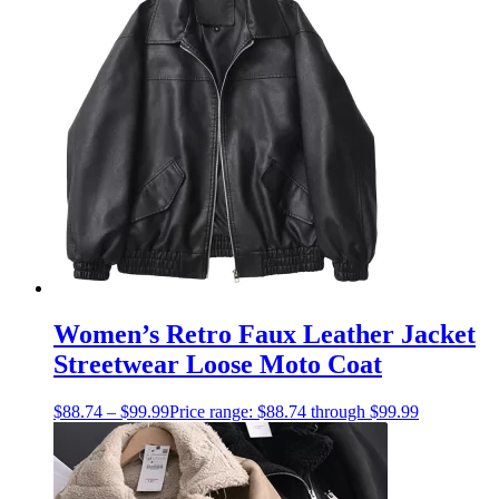
Women’s Retro Faux Leather Jacket
Streetwear Loose Moto Coat
$
88.74
–
$
99.99
Price range: $88.74 through $99.99