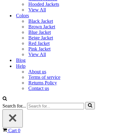
Hooded Jackets
View All
Colors
Black Jacket
Brown Jacket
Blue Jacket
Beige Jacket
Red Jacket
Pink Jacket
View All
Blog
Help
About us
Terms of service
Returns Policy
Contact us
Search for...
Cart
0