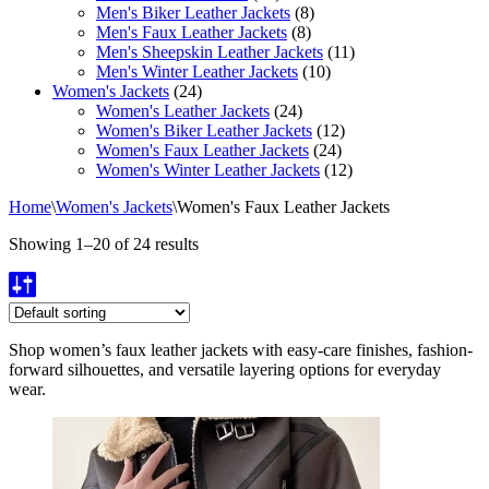
Men's Biker Leather Jackets
(8)
Men's Faux Leather Jackets
(8)
Men's Sheepskin Leather Jackets
(11)
Men's Winter Leather Jackets
(10)
Women's Jackets
(24)
Women's Leather Jackets
(24)
Women's Biker Leather Jackets
(12)
Women's Faux Leather Jackets
(24)
Women's Winter Leather Jackets
(12)
Home
\
Women's Jackets
\
Women's Faux Leather Jackets
Showing 1–20 of 24 results
Shop women’s faux leather jackets with easy-care finishes, fashion-
forward silhouettes, and versatile layering options for everyday
wear.