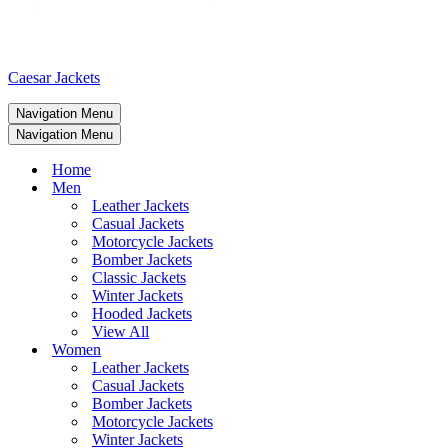
Caesar Jackets
Navigation Menu
Navigation Menu
Home
Men
Leather Jackets
Casual Jackets
Motorcycle Jackets
Bomber Jackets
Classic Jackets
Winter Jackets
Hooded Jackets
View All
Women
Leather Jackets
Casual Jackets
Bomber Jackets
Motorcycle Jackets
Winter Jackets