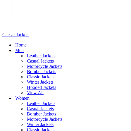
Caesar Jackets
Home
Men
Leather Jackets
Casual Jackets
Motorcycle Jackets
Bomber Jackets
Classic Jackets
Winter Jackets
Hooded Jackets
View All
Women
Leather Jackets
Casual Jackets
Bomber Jackets
Motorcycle Jackets
Winter Jackets
Classic Jackets