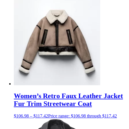
Women’s Retro Faux Leather Jacket
Fur Trim Streetwear Coat
$
106.98
–
$
117.42
Price range: $106.98 through $117.42