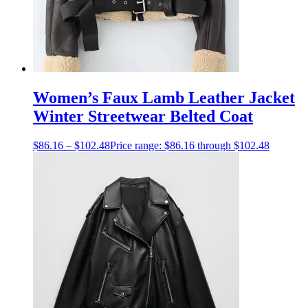
Women’s Faux Lamb Leather Jacket
Winter Streetwear Belted Coat
$
86.16
–
$
102.48
Price range: $86.16 through $102.48