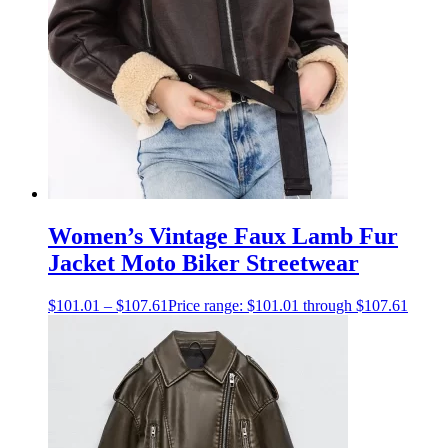
Women’s Vintage Faux Lamb Fur
Jacket Moto Biker Streetwear
$
101.01
–
$
107.61
Price range: $101.01 through $107.61