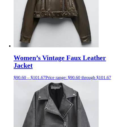
Women’s Vintage Faux Leather
Jacket
$
90.60
–
$
101.67
Price range: $90.60 through $101.67