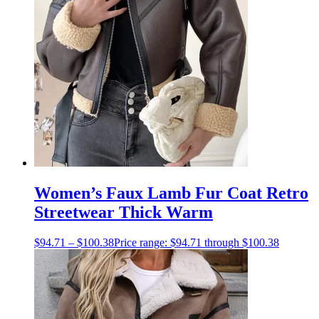
Women’s Faux Lamb Fur Coat Retro
Streetwear Thick Warm
$
94.71
–
$
100.38
Price range: $94.71 through $100.38