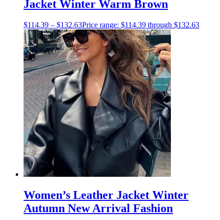
Jacket Winter Warm Brown
$
114.39
–
$
132.63
Price range: $114.39 through $132.63
Women’s Leather Jacket Winter
Autumn New Arrival Fashion