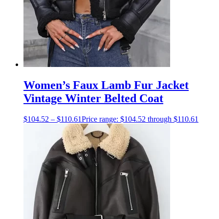
Women’s Faux Lamb Fur Jacket
Vintage Winter Belted Coat
$
104.52
–
$
110.61
Price range: $104.52 through $110.61