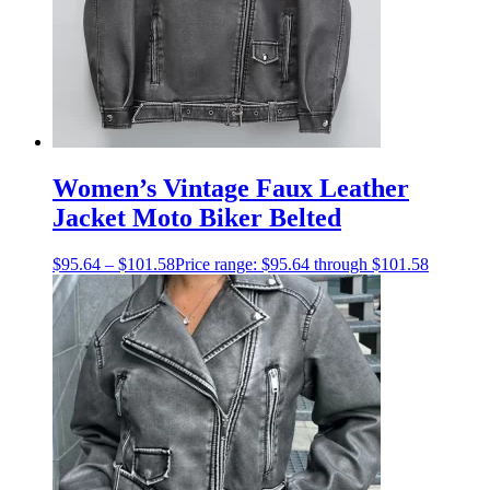
Women’s Vintage Faux Leather
Jacket Moto Biker Belted
$
95.64
–
$
101.58
Price range: $95.64 through $101.58