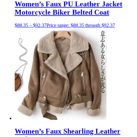
Women’s Faux PU Leather Jacket
Motorcycle Biker Belted Coat
$
88.35
–
$
92.37
Price range: $88.35 through $92.37
Women’s Faux Shearling Leather