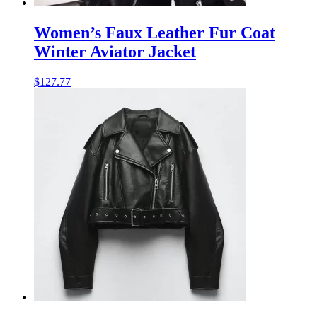
Women’s Faux Leather Fur Coat
Winter Aviator Jacket
$
127.77