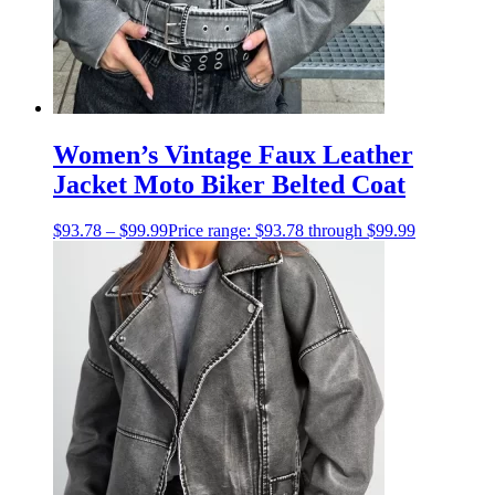
Women’s Vintage Faux Leather
Jacket Moto Biker Belted Coat
$
93.78
–
$
99.99
Price range: $93.78 through $99.99