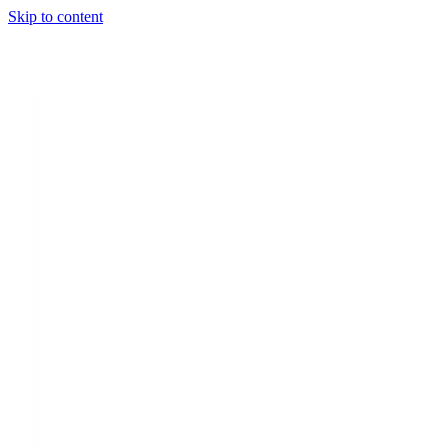
Skip to content