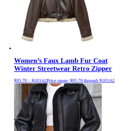
Women’s Faux Lamb Fur Coat
Winter Streetwear Retro Zipper
$
95.70
–
$
103.62
Price range: $95.70 through $103.62