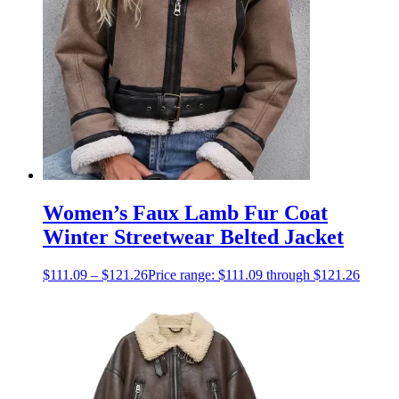
Women’s Faux Lamb Fur Coat
Winter Streetwear Belted Jacket
$
111.09
–
$
121.26
Price range: $111.09 through $121.26