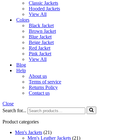
Classic Jackets
Hooded Jackets
View All
Colors
Black Jacket
Brown Jacket
Blue Jacket
Beige Jacket
Red Jacket
Pink Jacket
View All
Blog
Help
About us
Terms of service
Returns Policy
Contact us
Close
Search for...
Product categories
Men's Jackets
(21)
Men's Leather Jackets
(21)