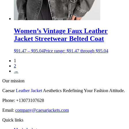
Women’s Vintage Faux Leather
Jacket Streetwear Belted Coat
$
91.47
–
$
95.04
Price range: $91.47 through $95.04
1
2
→
Our mission
Caesar
Leather Jacket
Aesthetics Redefining Your Fashion Attitude.
Phone: +13073107628
Email:
company@caesarjackets.com
Quick links