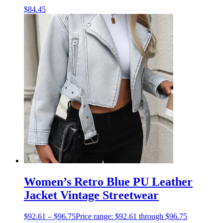
$
84.45
Women’s Retro Blue PU Leather
Jacket Vintage Streetwear
$
92.61
–
$
96.75
Price range: $92.61 through $96.75