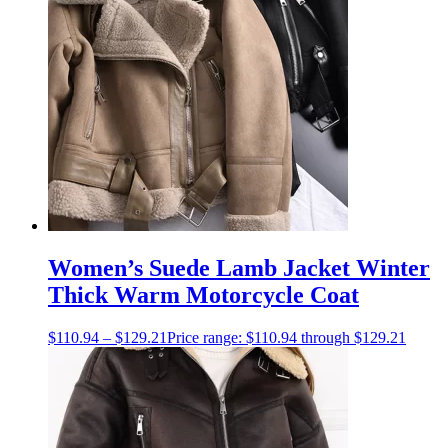
Women’s Suede Lamb Jacket Winter
Thick Warm Motorcycle Coat
$
110.94
–
$
129.21
Price range: $110.94 through $129.21