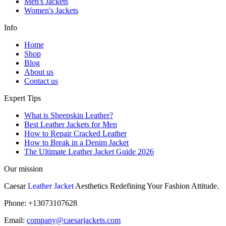
Men's Jackets
Women's Jackets
Info
Home
Shop
Blog
About us
Contact us
Expert Tips
What is Sheepskin Leather?
Best Leather Jackets for Men
How to Repair Cracked Leather
How to Break in a Denim Jacket
The Ultimate Leather Jacket Guide 2026
Our mission
Caesar
Leather Jacket
Aesthetics Redefining Your Fashion Attitude.
Phone: +13073107628
Email:
company@caesarjackets.com