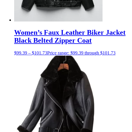
Women’s Faux Leather Biker Jacket
Black Belted Zipper Coat
$
99.39
–
$
101.73
Price range: $99.39 through $101.73