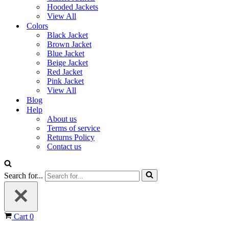
Hooded Jackets
View All
Colors
Black Jacket
Brown Jacket
Blue Jacket
Beige Jacket
Red Jacket
Pink Jacket
View All
Blog
Help
About us
Terms of service
Returns Policy
Contact us
Search for...
Cart
0