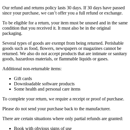
Our refund and returns policy lasts 30 days. If 30 days have passed
since your purchase, we can’t offer you a full refund or exchange.
To be eligible for a return, your item must be unused and in the same
condition that you received it. It must also be in the original
packaging.
Several types of goods are exempt from being returned. Perishable
goods such as food, flowers, newspapers or magazines cannot be
returned. We also do not accept products that are intimate or sanitary
goods, hazardous materials, or flammable liquids or gases.
Additional non-returnable items:
Gift cards
Downloadable software products
Some health and personal care items
To complete your return, we require a receipt or proof of purchase.
Please do not send your purchase back to the manufacturer.
There are certain situations where only partial refunds are granted:
Book with obvious signs of use