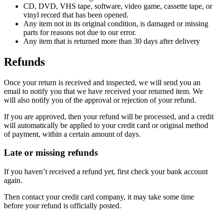
CD, DVD, VHS tape, software, video game, cassette tape, or
vinyl record that has been opened.
Any item not in its original condition, is damaged or missing
parts for reasons not due to our error.
Any item that is returned more than 30 days after delivery
Refunds
Once your return is received and inspected, we will send you an
email to notify you that we have received your returned item. We
will also notify you of the approval or rejection of your refund.
If you are approved, then your refund will be processed, and a credit
will automatically be applied to your credit card or original method
of payment, within a certain amount of days.
Late or missing refunds
If you haven’t received a refund yet, first check your bank account
again.
Then contact your credit card company, it may take some time
before your refund is officially posted.