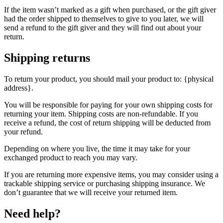
If the item wasn’t marked as a gift when purchased, or the gift giver
had the order shipped to themselves to give to you later, we will
send a refund to the gift giver and they will find out about your
return.
Shipping returns
To return your product, you should mail your product to: {physical
address}.
You will be responsible for paying for your own shipping costs for
returning your item. Shipping costs are non-refundable. If you
receive a refund, the cost of return shipping will be deducted from
your refund.
Depending on where you live, the time it may take for your
exchanged product to reach you may vary.
If you are returning more expensive items, you may consider using a
trackable shipping service or purchasing shipping insurance. We
don’t guarantee that we will receive your returned item.
Need help?