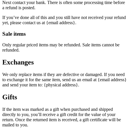
Next contact your bank. There is often some processing time before
a refund is posted.
If you’ve done all of this and you still have not received your refund
yet, please contact us at {email address}.
Sale items
Only regular priced items may be refunded. Sale items cannot be
refunded.
Exchanges
We only replace items if they are defective or damaged. If you need
to exchange it for the same item, send us an email at {email address}
and send your item to: {physical address}.
Gifts
If the item was marked as a gift when purchased and shipped
directly to you, you’ll receive a gift credit for the value of your
return. Once the returned item is received, a gift certificate will be
mailed to you.