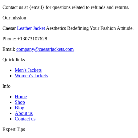
Contact us at {email} for questions related to refunds and returns.
Our mission
Caesar
Leather Jacket
Aesthetics Redefining Your Fashion Attitude.
Phone: +13073107628
Email:
company@caesarjackets.com
Quick links
Men's Jackets
Women's Jackets
Info
Home
Shop
Blog
About us
Contact us
Expert Tips