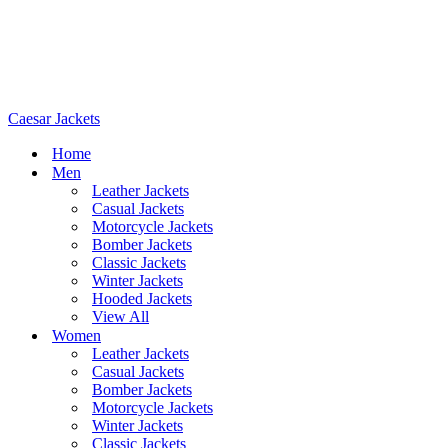
Caesar Jackets
Home
Men
Leather Jackets
Casual Jackets
Motorcycle Jackets
Bomber Jackets
Classic Jackets
Winter Jackets
Hooded Jackets
View All
Women
Leather Jackets
Casual Jackets
Bomber Jackets
Motorcycle Jackets
Winter Jackets
Classic Jackets