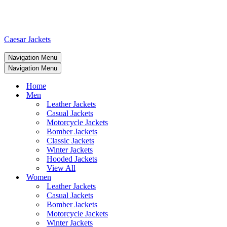
Caesar Jackets
Navigation Menu
Navigation Menu
Home
Men
Leather Jackets
Casual Jackets
Motorcycle Jackets
Bomber Jackets
Classic Jackets
Winter Jackets
Hooded Jackets
View All
Women
Leather Jackets
Casual Jackets
Bomber Jackets
Motorcycle Jackets
Winter Jackets