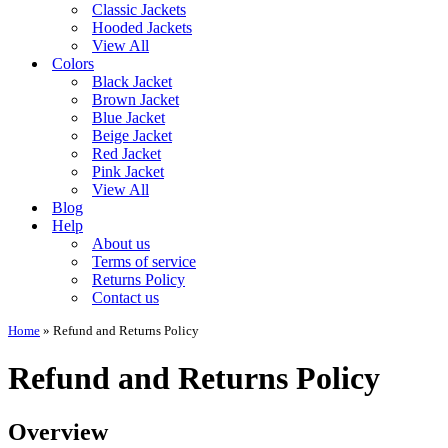
Classic Jackets
Hooded Jackets
View All
Colors
Black Jacket
Brown Jacket
Blue Jacket
Beige Jacket
Red Jacket
Pink Jacket
View All
Blog
Help
About us
Terms of service
Returns Policy
Contact us
Home
»
Refund and Returns Policy
Refund and Returns Policy
Overview