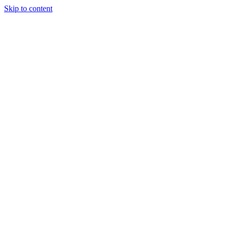
Skip to content