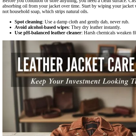
Before you condition or store anything, you need a clean surface. Cle
absorbing oil from your jacket over time. Start by wiping your jacket 
not household soap, which strips natural oils.
Spot cleaning
: Use a damp cloth and gently dab, never rub.
Avoid alcohol-based wipes
: They dry leather instantly.
Use pH-balanced leather cleaner
: Harsh chemicals weaken fi