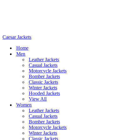
Caesar Jackets
Home
Men
Leather Jackets
Casual Jackets
Motorcycle Jackets
Bomber Jackets
Classic Jackets
Winter Jackets
Hooded Jackets
View All
Women
Leather Jackets
Casual Jackets
Bomber Jackets
Motorcycle Jackets
Winter Jackets
Classic Jackets