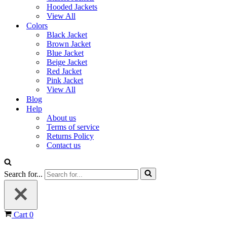
Hooded Jackets
View All
Colors
Black Jacket
Brown Jacket
Blue Jacket
Beige Jacket
Red Jacket
Pink Jacket
View All
Blog
Help
About us
Terms of service
Returns Policy
Contact us
Search for...
Cart
0