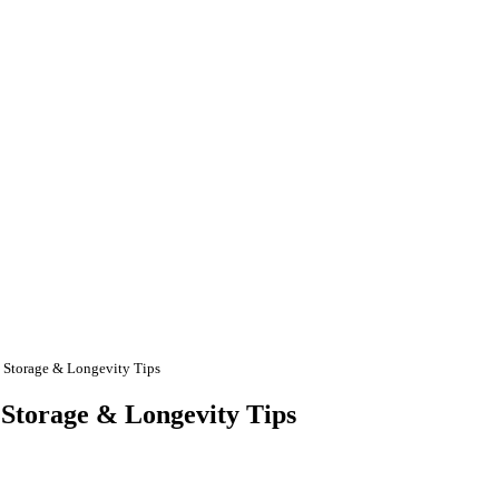
, Storage & Longevity Tips
 Storage & Longevity Tips