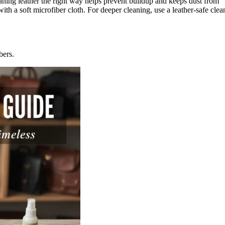
aning leather the right way helps prevent buildup and keeps dust from
with a soft microfiber cloth. For deeper cleaning, use a leather-safe cl
bers.