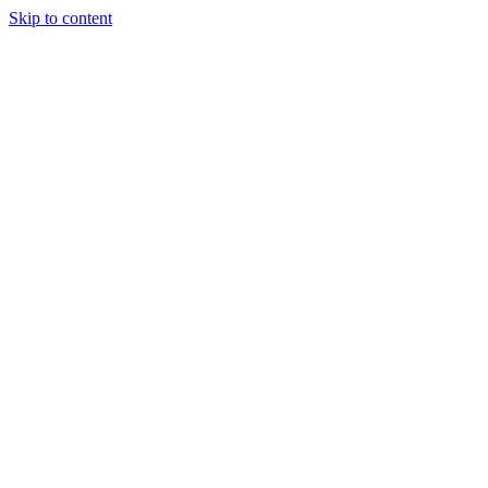
Skip to content