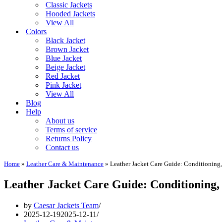
Classic Jackets
Hooded Jackets
View All
Colors
Black Jacket
Brown Jacket
Blue Jacket
Beige Jacket
Red Jacket
Pink Jacket
View All
Blog
Help
About us
Terms of service
Returns Policy
Contact us
Home
»
Leather Care & Maintenance
»
Leather Jacket Care Guide: Conditioning
Leather Jacket Care Guide: Conditioning,
by
Caesar Jackets Team
2025-12-19
2025-12-11