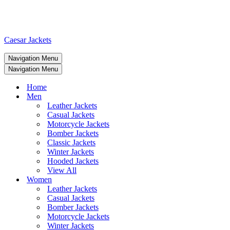
Caesar Jackets
Navigation Menu
Navigation Menu
Home
Men
Leather Jackets
Casual Jackets
Motorcycle Jackets
Bomber Jackets
Classic Jackets
Winter Jackets
Hooded Jackets
View All
Women
Leather Jackets
Casual Jackets
Bomber Jackets
Motorcycle Jackets
Winter Jackets