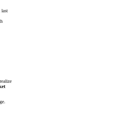
 last
th
realize
ket
ge.