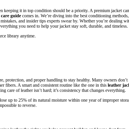
 keeping it in top condition should be a priority. A premium jacket can
 care guide
comes in. We’re diving into the best conditioning methods,
mistakes, and insider tips experts swear by. Whether you’re dealing wi
verything you need to help your jacket stay soft, durable, and timeless.
rce library anytime.
ure, protection, and proper handling to stay healthy. Many owners don’t 
her fibers. A smart and consistent routine like the one in this
leather jac
g care of leather isn’t hard; it’s consistency that changes everything.
lose up to 25% of its natural moisture within one year of improper stora
mpossible to reverse.