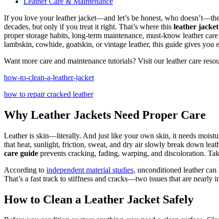
Leather Care & Maintenance
If you love your leather jacket—and let’s be honest, who doesn’t—then
decades, but only if you treat it right. That’s where this
leather jacket
proper storage habits, long-term maintenance, must-know leather care 
lambskin, cowhide, goatskin, or vintage leather, this guide gives you e
Want more care and maintenance tutorials? Visit our leather care resou
how-to-clean-a-leather-jacket
how to repair cracked leather
Why Leather Jackets Need Proper Care
Leather is skin—literally. And just like your own skin, it needs moist
that heat, sunlight, friction, sweat, and dry air slowly break down leat
care guide
prevents cracking, fading, warping, and discoloration. Takin
According to
independent material studies
, unconditioned leather can 
That’s a fast track to stiffness and cracks—two issues that are nearly i
How to Clean a Leather Jacket Safely