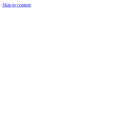
Skip to content