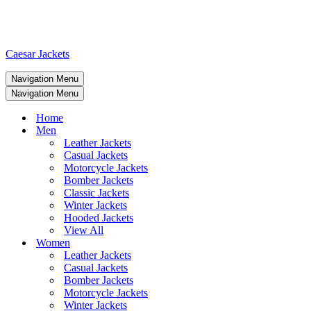
Caesar Jackets
Navigation Menu
Navigation Menu
Home
Men
Leather Jackets
Casual Jackets
Motorcycle Jackets
Bomber Jackets
Classic Jackets
Winter Jackets
Hooded Jackets
View All
Women
Leather Jackets
Casual Jackets
Bomber Jackets
Motorcycle Jackets
Winter Jackets