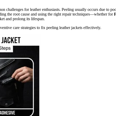
n challenges for leather enthusiasts. Peeling usually occurs due to po
ding the root cause and using the right repair techniques—whether for
F
et and prolong its lifespan.
ventive care strategies to fix peeling leather jackets effectively.