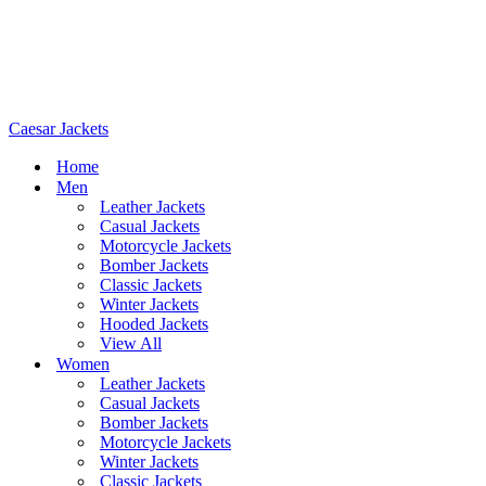
Caesar Jackets
Home
Men
Leather Jackets
Casual Jackets
Motorcycle Jackets
Bomber Jackets
Classic Jackets
Winter Jackets
Hooded Jackets
View All
Women
Leather Jackets
Casual Jackets
Bomber Jackets
Motorcycle Jackets
Winter Jackets
Classic Jackets