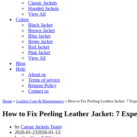
Classic Jackets
Hooded Jackets
View All
Colors
Black Jacket
Brown Jacket
Blue Jacket
Beige Jacket
Red Jacket
Pink Jacket
View All
Blog
Help
About us
Terms of service
Returns Policy
Contact us
Home
»
Leather Care & Maintenance
»
How to Fix Peeling Leather Jacket: 7 Expe
How to Fix Peeling Leather Jacket: 7 Exper
by
Caesar Jackets Team
2026-01-23
2026-01-12