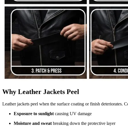
Why Leather Jackets Peel
Leather jackets peel when the surface coating or finish deteriorates.
Exposure to sunlight
causing UV damage
Moisture and sweat
breaking down the protective layer