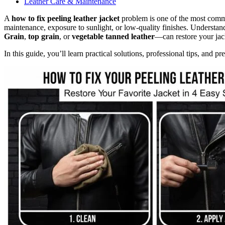
Leather Care & Maintenance
A
how to fix peeling leather jacket
problem is one of the most commo
maintenance, exposure to sunlight, or low-quality finishes. Understan
Grain
,
top grain
, or
vegetable tanned leather
—can restore your jack
In this guide, you’ll learn practical solutions, professional tips, and pre