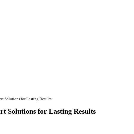
rt Solutions for Lasting Results
t Solutions for Lasting Results