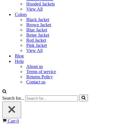
Hooded Jackets
View All
Colors
Black Jacket
Brown Jacket
Blue Jacket
Beige Jacket
Red Jacket
Pink Jacket
View All
Blog
Help
About us
Terms of service
Returns Policy
Contact us
Search for...
Cart
0