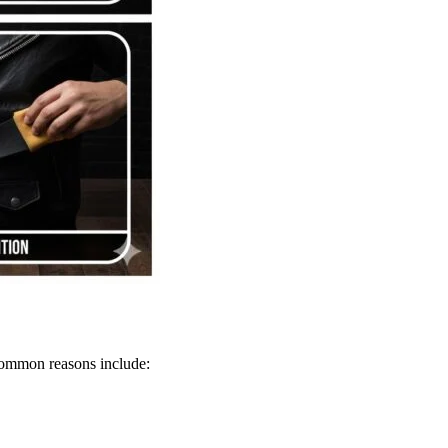
 Common reasons include: