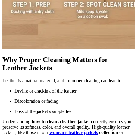
Why Proper Cleaning Matters for
Leather Jackets
Leather is a natural material, and improper cleaning can lead to:
Drying or cracking of the leather
Discoloration or fading
Loss of the jacket’s supple feel
Understanding
how to clean a leather jacket
correctly ensures you
preserve its softness, color, and overall quality. High-quality leather
jackets, like those in our
women’s leather jackets
collection
or