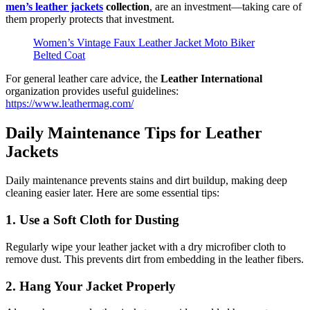
men’s leather jackets
collection
, are an investment—taking care of
them properly protects that investment.
Women’s Vintage Faux Leather Jacket Moto Biker
Belted Coat
For general leather care advice, the
Leather International
organization provides useful guidelines:
https://www.leathermag.com/
Daily Maintenance Tips for Leather
Jackets
Daily maintenance prevents stains and dirt buildup, making deep
cleaning easier later. Here are some essential tips:
1. Use a Soft Cloth for Dusting
Regularly wipe your leather jacket with a dry microfiber cloth to
remove dust. This prevents dirt from embedding in the leather fibers.
2. Hang Your Jacket Properly