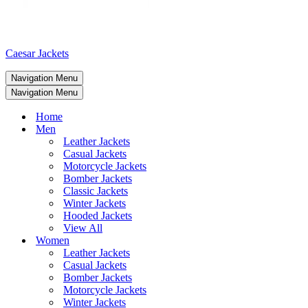
Caesar Jackets
Navigation Menu
Navigation Menu
Home
Men
Leather Jackets
Casual Jackets
Motorcycle Jackets
Bomber Jackets
Classic Jackets
Winter Jackets
Hooded Jackets
View All
Women
Leather Jackets
Casual Jackets
Bomber Jackets
Motorcycle Jackets
Winter Jackets