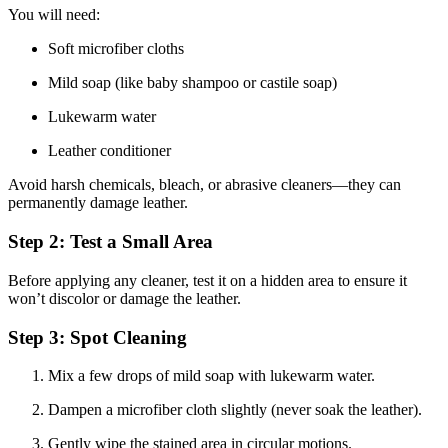
You will need:
Soft microfiber cloths
Mild soap (like baby shampoo or castile soap)
Lukewarm water
Leather conditioner
Avoid harsh chemicals, bleach, or abrasive cleaners—they can
permanently damage leather.
Step 2: Test a Small Area
Before applying any cleaner, test it on a hidden area to ensure it
won’t discolor or damage the leather.
Step 3: Spot Cleaning
Mix a few drops of mild soap with lukewarm water.
Dampen a microfiber cloth slightly (never soak the leather).
Gently wipe the stained area in circular motions.