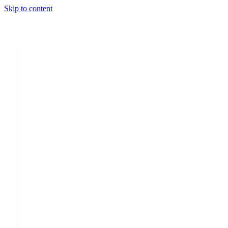
Skip to content