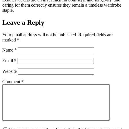
caring for them correctly ensures they remain a timeless wardrobe
staple.
Leave a Reply
Your email address will not be published.
Required fields are
marked
*
Name
*
Email
*
Website
Comment
*