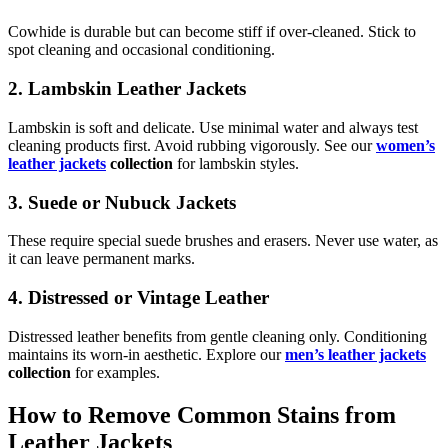
Cowhide is durable but can become stiff if over-cleaned. Stick to
spot cleaning and occasional conditioning.
2. Lambskin Leather Jackets
Lambskin is soft and delicate. Use minimal water and always test
cleaning products first. Avoid rubbing vigorously. See our
women’s
leather jackets
collection
for lambskin styles.
3. Suede or Nubuck Jackets
These require special suede brushes and erasers. Never use water, as
it can leave permanent marks.
4. Distressed or Vintage Leather
Distressed leather benefits from gentle cleaning only. Conditioning
maintains its worn-in aesthetic. Explore our
men’s leather jackets
collection
for examples.
How to Remove Common Stains from
Leather Jackets