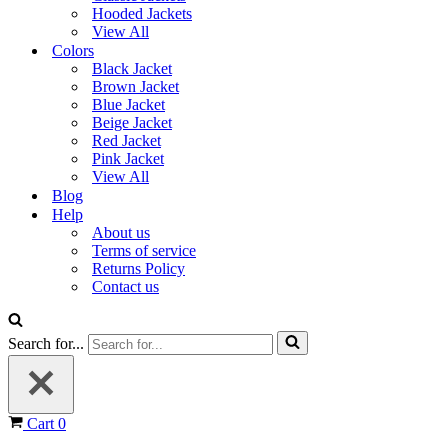
Hooded Jackets
View All
Colors
Black Jacket
Brown Jacket
Blue Jacket
Beige Jacket
Red Jacket
Pink Jacket
View All
Blog
Help
About us
Terms of service
Returns Policy
Contact us
Search for...
Cart
0