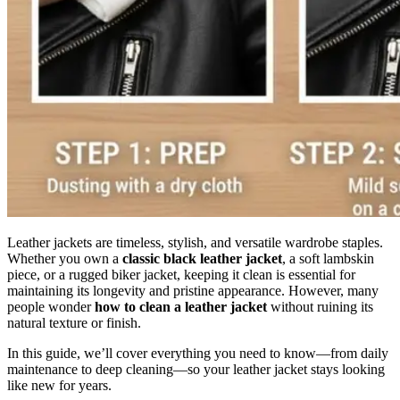
Leather jackets are timeless, stylish, and versatile wardrobe staples.
Whether you own a
classic black leather jacket
, a soft lambskin
piece, or a rugged biker jacket, keeping it clean is essential for
maintaining its longevity and pristine appearance. However, many
people wonder
how to clean a leather jacket
without ruining its
natural texture or finish.
In this guide, we’ll cover everything you need to know—from daily
maintenance to deep cleaning—so your leather jacket stays looking
like new for years.