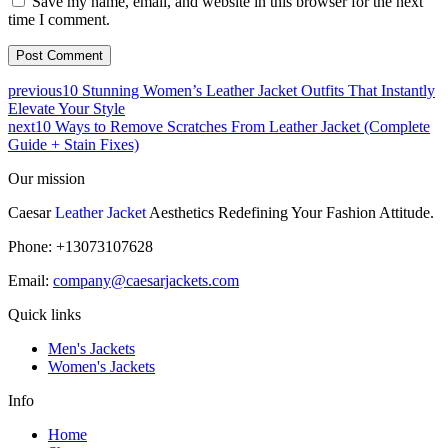
Save my name, email, and website in this browser for the next
time I comment.
previous
10 Stunning Women’s Leather Jacket Outfits That Instantly
Elevate Your Style
next
10 Ways to Remove Scratches From Leather Jacket (Complete
Guide + Stain Fixes)
Our mission
Caesar
Leather Jacket
Aesthetics Redefining Your Fashion Attitude.
Phone: +13073107628
Email:
company@caesarjackets.com
Quick links
Men's Jackets
Women's Jackets
Info
Home