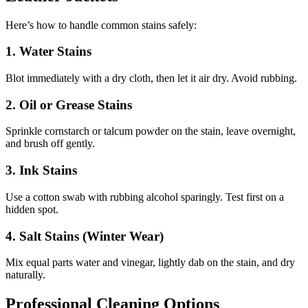
Here’s how to handle common stains safely:
1. Water Stains
Blot immediately with a dry cloth, then let it air dry. Avoid rubbing.
2. Oil or Grease Stains
Sprinkle cornstarch or talcum powder on the stain, leave overnight,
and brush off gently.
3. Ink Stains
Use a cotton swab with rubbing alcohol sparingly. Test first on a
hidden spot.
4. Salt Stains (Winter Wear)
Mix equal parts water and vinegar, lightly dab on the stain, and dry
naturally.
Professional Cleaning Options