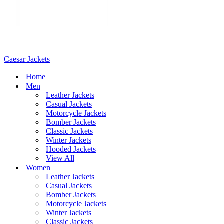
Caesar Jackets
Home
Men
Leather Jackets
Casual Jackets
Motorcycle Jackets
Bomber Jackets
Classic Jackets
Winter Jackets
Hooded Jackets
View All
Women
Leather Jackets
Casual Jackets
Bomber Jackets
Motorcycle Jackets
Winter Jackets
Classic Jackets