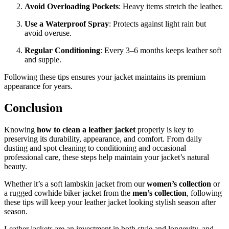
Avoid Overloading Pockets
: Heavy items stretch the leather.
Use a Waterproof Spray
: Protects against light rain but
avoid overuse.
Regular Conditioning
: Every 3–6 months keeps leather soft
and supple.
Following these tips ensures your jacket maintains its premium
appearance for years.
Conclusion
Knowing
how to clean a leather jacket
properly is key to
preserving its durability, appearance, and comfort. From daily
dusting and spot cleaning to conditioning and occasional
professional care, these steps help maintain your jacket’s natural
beauty.
Whether it’s a soft lambskin jacket from our
women’s collection
or
a rugged cowhide biker jacket from the
men’s collection
, following
these tips will keep your leather jacket looking stylish season after
season.
Leather jackets are an investment in both style and longevity, and