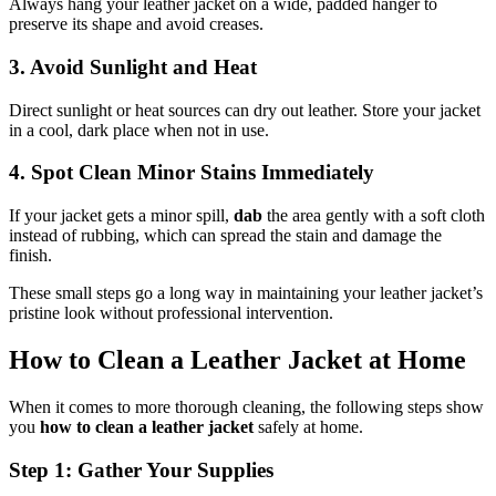
Always hang your leather jacket on a wide, padded hanger to
preserve its shape and avoid creases.
3. Avoid Sunlight and Heat
Direct sunlight or heat sources can dry out leather. Store your jacket
in a cool, dark place when not in use.
4. Spot Clean Minor Stains Immediately
If your jacket gets a minor spill,
dab
the area gently with a soft cloth
instead of rubbing, which can spread the stain and damage the
finish.
These small steps go a long way in maintaining your leather jacket’s
pristine look without professional intervention.
How to Clean a Leather Jacket at Home
When it comes to more thorough cleaning, the following steps show
you
how to clean a leather jacket
safely at home.
Step 1: Gather Your Supplies