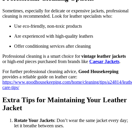
Sometimes, especially for delicate or expensive jackets, professional
cleaning is recommended. Look for leather specialists who:
Use eco-friendly, non-toxic products
Are experienced with high-quality leathers
Offer conditioning services after cleaning
Professional cleaning is a smart choice for
vintage leather jackets
or high-end pieces purchased from brands like
Caesar Jackets
.
For further professional cleaning advice,
Good Housekeeping
provides a reliable guide on leather care:
https://www.goodhousekeeping.com/home/cleaning/tips/a24814/leath
care-tips/
Extra Tips for Maintaining Your Leather
Jacket
Rotate Your Jackets
: Don’t wear the same jacket every day;
let it breathe between uses.