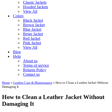
Classic Jackets
Hooded Jackets
View All
Colors
Black Jacket
Brown Jacket
Blue Jacket
Beige Jacket
Red Jacket
Pink Jacket
View All
Blog
Help
About us
Terms of service
Returns Policy
Contact us
Home
»
Leather Care & Maintenance
»
How to Clean a Leather Jacket Without
Damaging It
How to Clean a Leather Jacket Without
Damaging It