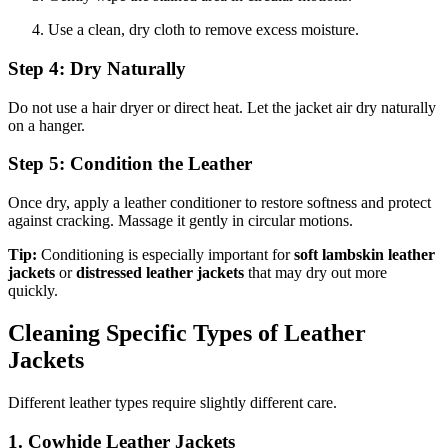
Use a clean, dry cloth to remove excess moisture.
Step 4: Dry Naturally
Do not use a hair dryer or direct heat. Let the jacket air dry naturally
on a hanger.
Step 5: Condition the Leather
Once dry, apply a leather conditioner to restore softness and protect
against cracking. Massage it gently in circular motions.
Tip:
Conditioning is especially important for
soft lambskin leather
jackets
or
distressed leather jackets
that may dry out more
quickly.
Cleaning Specific Types of Leather
Jackets
Different leather types require slightly different care.
1. Cowhide Leather Jackets