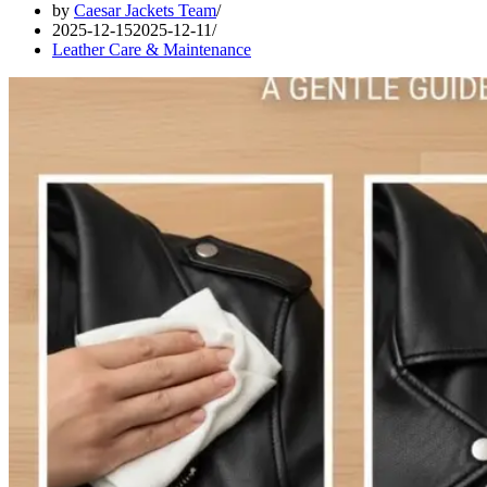
by
Caesar Jackets Team
2025-12-15
2025-12-11
Leather Care & Maintenance