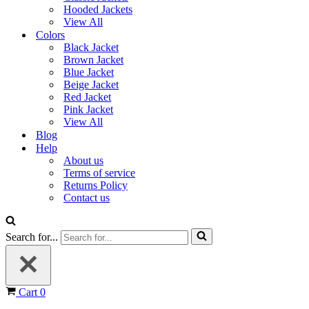
Hooded Jackets
View All
Colors
Black Jacket
Brown Jacket
Blue Jacket
Beige Jacket
Red Jacket
Pink Jacket
View All
Blog
Help
About us
Terms of service
Returns Policy
Contact us
Search for...
Cart
0