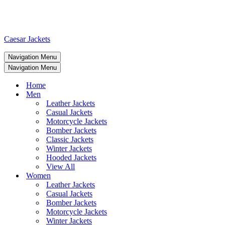
Caesar Jackets
Navigation Menu
Navigation Menu
Home
Men
Leather Jackets
Casual Jackets
Motorcycle Jackets
Bomber Jackets
Classic Jackets
Winter Jackets
Hooded Jackets
View All
Women
Leather Jackets
Casual Jackets
Bomber Jackets
Motorcycle Jackets
Winter Jackets