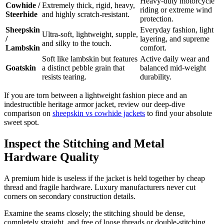
Heavy-duty motorcycle
Cowhide /
Extremely thick, rigid, heavy,
riding or extreme wind
Steerhide
and highly scratch-resistant.
protection.
Sheepskin
Everyday fashion, light
Ultra-soft, lightweight, supple,
/
layering, and supreme
and silky to the touch.
Lambskin
comfort.
Soft like lambskin but features
Active daily wear and
Goatskin
a distinct pebble grain that
balanced mid-weight
resists tearing.
durability.
If you are torn between a lightweight fashion piece and an
indestructible heritage armor jacket, review our deep-dive
comparison on
sheepskin vs cowhide jackets
to find your absolute
sweet spot.
Inspect the Stitching and Metal
Hardware Quality
A premium hide is useless if the jacket is held together by cheap
thread and fragile hardware. Luxury manufacturers never cut
corners on secondary construction details.
Examine the seams closely; the stitching should be dense,
completely straight, and free of loose threads or double-stitching