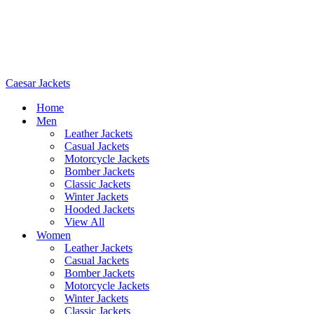
Caesar Jackets
Home
Men
Leather Jackets
Casual Jackets
Motorcycle Jackets
Bomber Jackets
Classic Jackets
Winter Jackets
Hooded Jackets
View All
Women
Leather Jackets
Casual Jackets
Bomber Jackets
Motorcycle Jackets
Winter Jackets
Classic Jackets