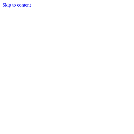
Skip to content