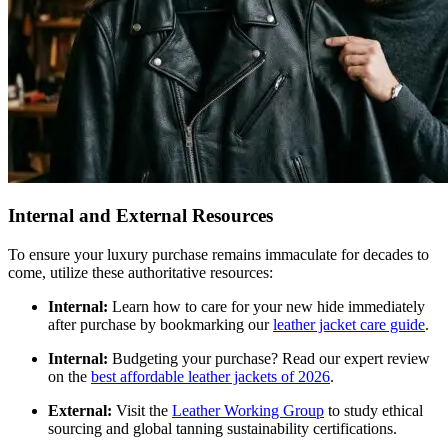
Internal and External Resources
To ensure your luxury purchase remains immaculate for decades to
come, utilize these authoritative resources:
Internal:
Learn how to care for your new hide immediately
after purchase by bookmarking our
leather jacket care guide
.
Internal:
Budgeting your purchase? Read our expert review
on the
best affordable leather jackets of 2026
.
External:
Visit the
Leather Working Group
to study ethical
sourcing and global tanning sustainability certifications.