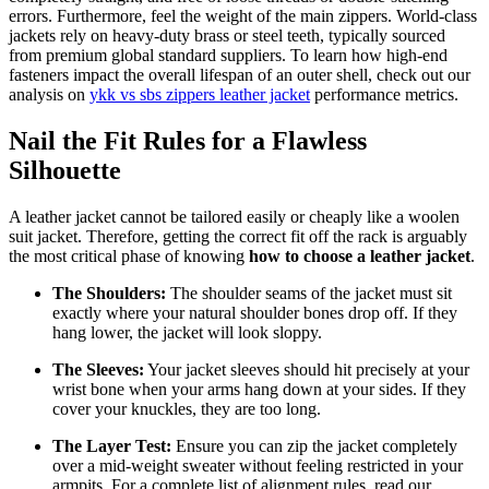
errors. Furthermore, feel the weight of the main zippers. World-class
jackets rely on heavy-duty brass or steel teeth, typically sourced
from premium global standard suppliers. To learn how high-end
fasteners impact the overall lifespan of an outer shell, check out our
analysis on
ykk vs sbs zippers leather jacket
performance metrics.
Nail the Fit Rules for a Flawless
Silhouette
A leather jacket cannot be tailored easily or cheaply like a woolen
suit jacket. Therefore, getting the correct fit off the rack is arguably
the most critical phase of knowing
how to choose a leather jacket
.
The Shoulders:
The shoulder seams of the jacket must sit
exactly where your natural shoulder bones drop off. If they
hang lower, the jacket will look sloppy.
The Sleeves:
Your jacket sleeves should hit precisely at your
wrist bone when your arms hang down at your sides. If they
cover your knuckles, they are too long.
The Layer Test:
Ensure you can zip the jacket completely
over a mid-weight sweater without feeling restricted in your
armpits. For a complete list of alignment rules, read our