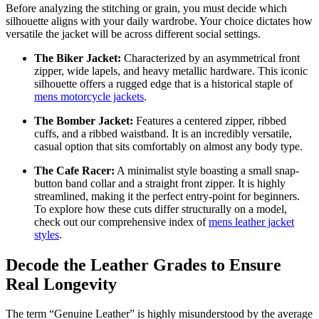
Before analyzing the stitching or grain, you must decide which
silhouette aligns with your daily wardrobe. Your choice dictates how
versatile the jacket will be across different social settings.
The Biker Jacket:
Characterized by an asymmetrical front
zipper, wide lapels, and heavy metallic hardware. This iconic
silhouette offers a rugged edge that is a historical staple of
mens motorcycle jackets
.
The Bomber Jacket:
Features a centered zipper, ribbed
cuffs, and a ribbed waistband. It is an incredibly versatile,
casual option that sits comfortably on almost any body type.
The Cafe Racer:
A minimalist style boasting a small snap-
button band collar and a straight front zipper. It is highly
streamlined, making it the perfect entry-point for beginners.
To explore how these cuts differ structurally on a model,
check out our comprehensive index of
mens leather jacket
styles
.
Decode the Leather Grades to Ensure
Real Longevity
The term “Genuine Leather” is highly misunderstood by the average