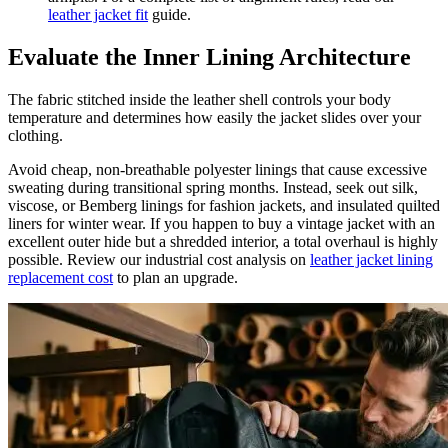
leather jacket fit
guide.
Evaluate the Inner Lining Architecture
The fabric stitched inside the leather shell controls your body
temperature and determines how easily the jacket slides over your
clothing.
Avoid cheap, non-breathable polyester linings that cause excessive
sweating during transitional spring months. Instead, seek out silk,
viscose, or Bemberg linings for fashion jackets, and insulated quilted
liners for winter wear. If you happen to buy a vintage jacket with an
excellent outer hide but a shredded interior, a total overhaul is highly
possible. Review our industrial cost analysis on
leather jacket lining
replacement cost
to plan an upgrade.