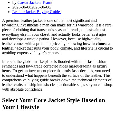
by
Caesar Jackets Team
2026-06-08
2026-06-08
Leather Jacket Buying Guides
A premium leather jacket is one of the most significant and
rewarding investments a man can make for his wardrobe. It is a rare
piece of clothing that transcends seasonal trends, outlasts almost
everything else in your closet, and actually looks better as it ages
and develops a unique patina. However, because high-quality
leather comes with a premium price tag, knowing
how to choose a
leather jacket
that suits your body, climate, and lifestyle is crucial to
avoiding expensive buyer’s remorse.
In 2026, the global marketplace is flooded with ultra-fast fashion
synthetics and low-grade corrected hides masquerading as luxury
items. To get an investment piece that truly lasts decades, you need
to understand what happens beneath the surface of the leather. This
comprehensive buying guide breaks down the technical elements of
leather craftsmanship into six clear, actionable steps so you can shop
with absolute confidence.
Select Your Core Jacket Style Based on
Your Lifestyle