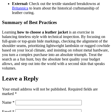
External:
Check out the textile standard breakdowns at
Britannica
to learn about the historical craftsmanship of
leather curing.
Summary of Best Practices
Learning
how to choose a leather jacket
is an exercise in
balancing timeless style with technical inspection. By focusing on
full-grain or top-grain hide markings, checking the alignment of the
shoulder seams, prioritizing lightweight lambskin or rugged cowhide
based on your local climate, and insisting on robust metal hardware,
you turn a complex purchase into an absolute triumph. Treat the
search as a fun hunt, buy the absolute best quality your budget
allows, and step out into the world with a second skin that speaks
volumes.
Leave a Reply
Your email address will not be published.
Required fields are
marked
*
Name
*
Email
*