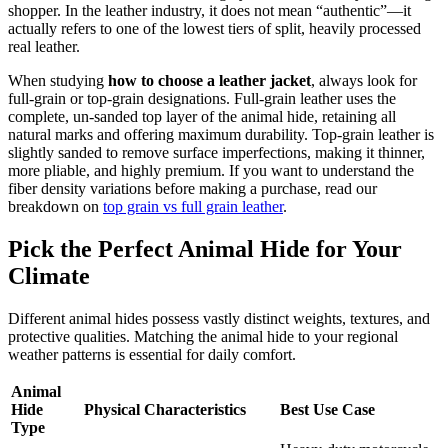
shopper. In the leather industry, it does not mean “authentic”—it
actually refers to one of the lowest tiers of split, heavily processed
real leather.
When studying
how to choose a leather jacket
, always look for
full-grain or top-grain designations. Full-grain leather uses the
complete, un-sanded top layer of the animal hide, retaining all
natural marks and offering maximum durability. Top-grain leather is
slightly sanded to remove surface imperfections, making it thinner,
more pliable, and highly premium. If you want to understand the
fiber density variations before making a purchase, read our
breakdown on
top grain vs full grain leather
.
Pick the Perfect Animal Hide for Your
Climate
Different animal hides possess vastly distinct weights, textures, and
protective qualities. Matching the animal hide to your regional
weather patterns is essential for daily comfort.
Animal
Hide
Physical Characteristics
Best Use Case
Type