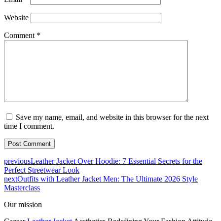
Website
Comment
*
Save my name, email, and website in this browser for the next
time I comment.
previous
Leather Jacket Over Hoodie: 7 Essential Secrets for the
Perfect Streetwear Look
next
Outfits with Leather Jacket Men: The Ultimate 2026 Style
Masterclass
Our mission