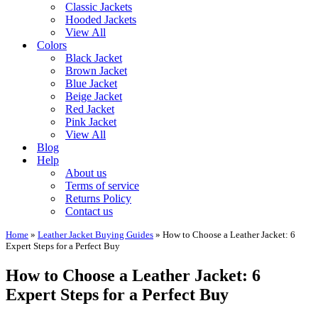
Classic Jackets
Hooded Jackets
View All
Colors
Black Jacket
Brown Jacket
Blue Jacket
Beige Jacket
Red Jacket
Pink Jacket
View All
Blog
Help
About us
Terms of service
Returns Policy
Contact us
Home
»
Leather Jacket Buying Guides
»
How to Choose a Leather Jacket: 6
Expert Steps for a Perfect Buy
How to Choose a Leather Jacket: 6
Expert Steps for a Perfect Buy