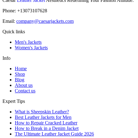
Caesar
Leather Jacket
Aesthetics Redefining Your Fashion Attitude.
Phone: +13073107628
Email:
company@caesarjackets.com
Quick links
Men's Jackets
Women's Jackets
Info
Home
Shop
Blog
About us
Contact us
Expert Tips
What is Sheepskin Leather?
Best Leather Jackets for Men
How to Repair Cracked Leather
How to Break in a Denim Jacket
The Ultimate Leather Jacket Guide 2026