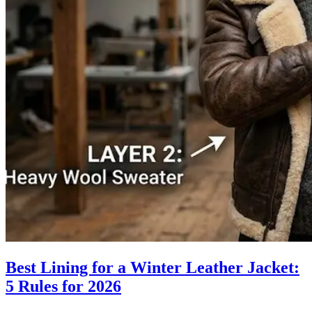
Best Lining for a Winter Leather Jacket:
5 Rules for 2026