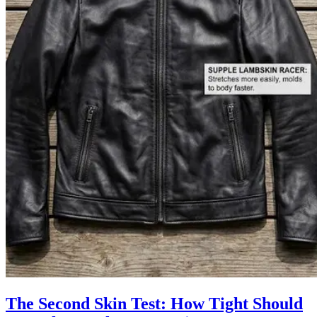
The Second Skin Test: How Tight Should