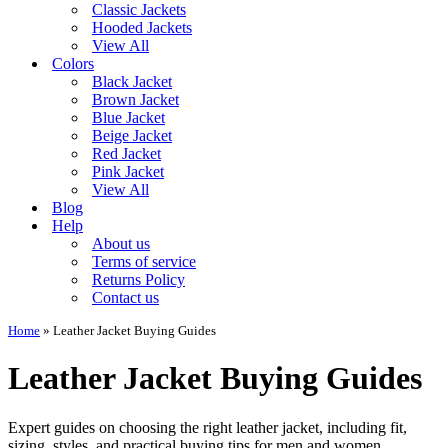
Classic Jackets
Hooded Jackets
View All
Colors
Black Jacket
Brown Jacket
Blue Jacket
Beige Jacket
Red Jacket
Pink Jacket
View All
Blog
Help
About us
Terms of service
Returns Policy
Contact us
Home
»
Leather Jacket Buying Guides
Leather Jacket Buying Guides
Expert guides on choosing the right leather jacket, including fit,
sizing, styles, and practical buying tips for men and women.