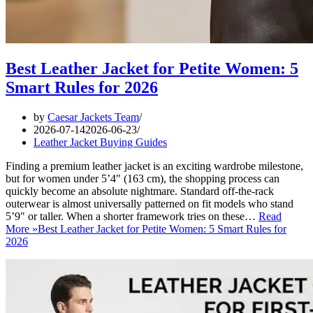
Best Leather Jacket for Petite Women: 5
Smart Rules for 2026
by
Caesar Jackets Team
2026-07-14
2026-06-23
Leather Jacket Buying Guides
Finding a premium leather jacket is an exciting wardrobe milestone,
but for women under 5’4″ (163 cm), the shopping process can
quickly become an absolute nightmare. Standard off-the-rack
outerwear is almost universally patterned on fit models who stand
5’9″ or taller. When a shorter framework tries on these…
Read
More »
Best Leather Jacket for Petite Women: 5 Smart Rules for
2026