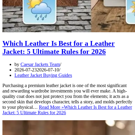
Which Leather Is Best for a Leather
Jacket: 5 Ultimate Rules for 2026
by
Caesar Jackets Team
2026-07-23
2026-07-10
Leather Jacket Buying Guides
Purchasing a premium leather jacket is one of the most significant
and rewarding wardrobe investments you will ever make. A high-
quality coat does not just protect you from the elements; it acts as a
second skin that develops character, tells a story, and molds perfectly
to your physical…
Read More »
Which Leather Is Best for a Leather
Jacket: 5 Ultimate Rules for 2026