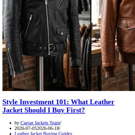
Style Investment 101: What Leather
Jacket Should I Buy First?
by
Caesar Jackets Team
2026-07-05
2026-06-18
Leather Jacket Buying Guides