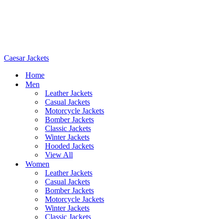
Caesar Jackets
Home
Men
Leather Jackets
Casual Jackets
Motorcycle Jackets
Bomber Jackets
Classic Jackets
Winter Jackets
Hooded Jackets
View All
Women
Leather Jackets
Casual Jackets
Bomber Jackets
Motorcycle Jackets
Winter Jackets
Classic Jackets