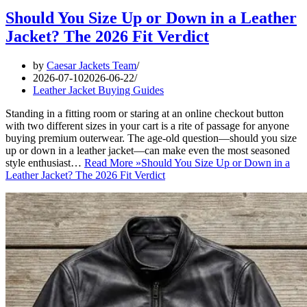
Should You Size Up or Down in a Leather
Jacket? The 2026 Fit Verdict
by
Caesar Jackets Team
2026-07-10
2026-06-22
Leather Jacket Buying Guides
Standing in a fitting room or staring at an online checkout button
with two different sizes in your cart is a rite of passage for anyone
buying premium outerwear. The age-old question—should you size
up or down in a leather jacket—can make even the most seasoned
style enthusiast…
Read More »
Should You Size Up or Down in a
Leather Jacket? The 2026 Fit Verdict