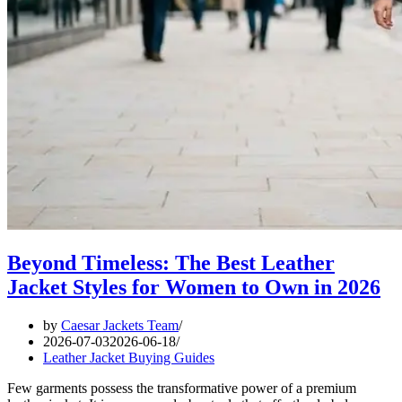
Beyond Timeless: The Best Leather
Jacket Styles for Women to Own in 2026
by
Caesar Jackets Team
2026-07-03
2026-06-18
Leather Jacket Buying Guides
Few garments possess the transformative power of a premium