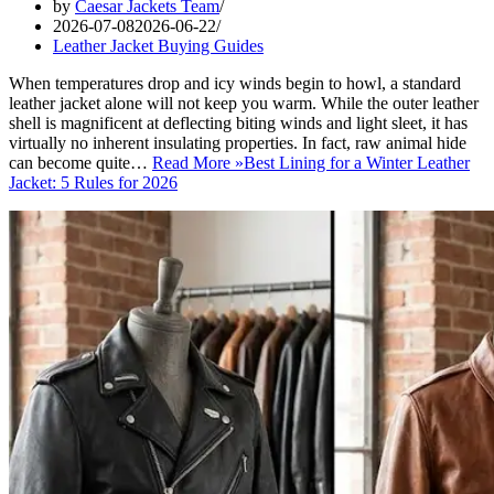
by
Caesar Jackets Team
2026-07-08
2026-06-22
Leather Jacket Buying Guides
When temperatures drop and icy winds begin to howl, a standard
leather jacket alone will not keep you warm. While the outer leather
shell is magnificent at deflecting biting winds and light sleet, it has
virtually no inherent insulating properties. In fact, raw animal hide
can become quite…
Read More »
Best Lining for a Winter Leather
Jacket: 5 Rules for 2026