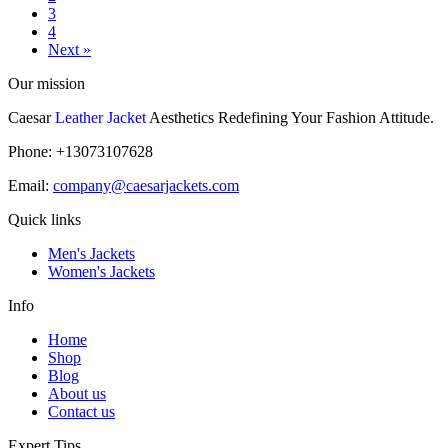
3
4
Next »
Our mission
Caesar
Leather Jacket
Aesthetics Redefining Your Fashion Attitude.
Phone: +13073107628
Email:
company@caesarjackets.com
Quick links
Men's Jackets
Women's Jackets
Info
Home
Shop
Blog
About us
Contact us
Expert Tips