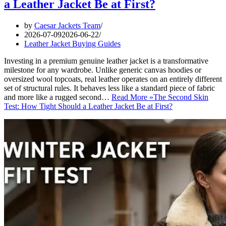
a Leather Jacket Be at First?
by
Caesar Jackets Team
2026-07-09
2026-06-22
Leather Jacket Buying Guides
Investing in a premium genuine leather jacket is a transformative
milestone for any wardrobe. Unlike generic canvas hoodies or
oversized wool topcoats, real leather operates on an entirely different
set of structural rules. It behaves less like a standard piece of fabric
and more like a rugged second…
Read More »
The Second Skin
Test: How Tight Should a Leather Jacket Be at First?