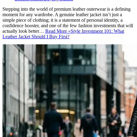
Stepping into the world of premium leather outerwear is a defining
moment for any wardrobe. A genuine leather jacket isn’t just a
simple piece of clothing; it is a statement of personal identity, a
confidence booster, and one of the few fashion investments that will
actually look better…
Read More »
Style Investment 101: What
Leather Jacket Should I Buy First?