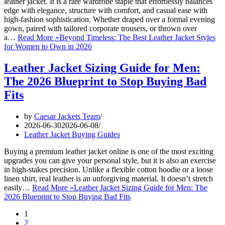
leather jacket. It is a rare wardrobe staple that effortlessly balances
edge with elegance, structure with comfort, and casual ease with
high-fashion sophistication. Whether draped over a formal evening
gown, paired with tailored corporate trousers, or thrown over
a…
Read More »
Beyond Timeless: The Best Leather Jacket Styles
for Women to Own in 2026
Leather Jacket Sizing Guide for Men:
The 2026 Blueprint to Stop Buying Bad
Fits
by
Caesar Jackets Team
2026-06-30
2026-06-08
Leather Jacket Buying Guides
Buying a premium leather jacket online is one of the most exciting
upgrades you can give your personal style, but it is also an exercise
in high-stakes precision. Unlike a flexible cotton hoodie or a loose
linen shirt, real leather is an unforgiving material. It doesn’t stretch
easily…
Read More »
Leather Jacket Sizing Guide for Men: The
2026 Blueprint to Stop Buying Bad Fits
1
2