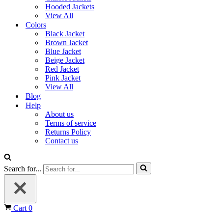
Hooded Jackets
View All
Colors
Black Jacket
Brown Jacket
Blue Jacket
Beige Jacket
Red Jacket
Pink Jacket
View All
Blog
Help
About us
Terms of service
Returns Policy
Contact us
Search for...
Cart
0