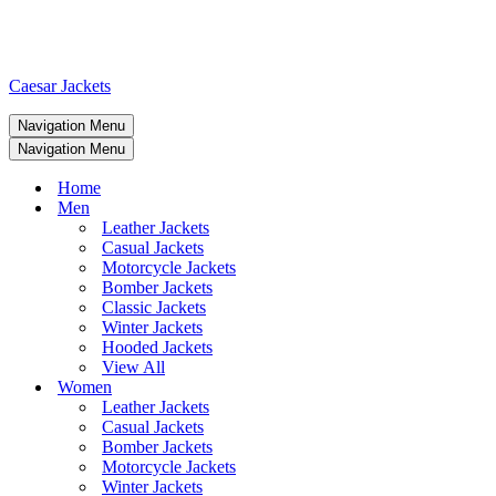
Caesar Jackets
Navigation Menu
Navigation Menu
Home
Men
Leather Jackets
Casual Jackets
Motorcycle Jackets
Bomber Jackets
Classic Jackets
Winter Jackets
Hooded Jackets
View All
Women
Leather Jackets
Casual Jackets
Bomber Jackets
Motorcycle Jackets
Winter Jackets