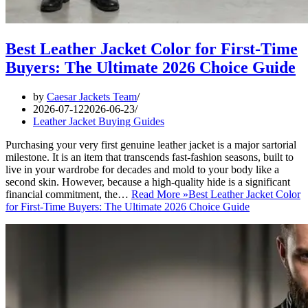
Best Leather Jacket Color for First-Time
Buyers: The Ultimate 2026 Choice Guide
by
Caesar Jackets Team
2026-07-12
2026-06-23
Leather Jacket Buying Guides
Purchasing your very first genuine leather jacket is a major sartorial
milestone. It is an item that transcends fast-fashion seasons, built to
live in your wardrobe for decades and mold to your body like a
second skin. However, because a high-quality hide is a significant
financial commitment, the…
Read More »
Best Leather Jacket Color
for First-Time Buyers: The Ultimate 2026 Choice Guide