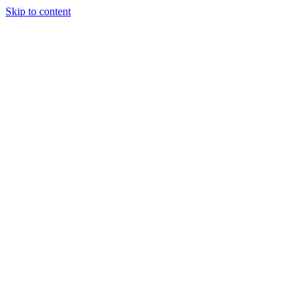
Skip to content