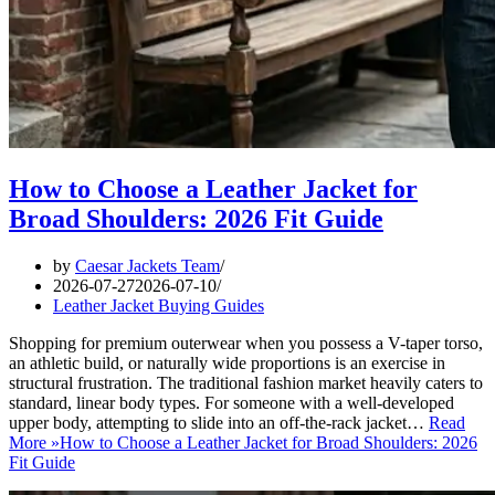
How to Choose a Leather Jacket for
Broad Shoulders: 2026 Fit Guide
by
Caesar Jackets Team
2026-07-27
2026-07-10
Leather Jacket Buying Guides
Shopping for premium outerwear when you possess a V-taper torso,
an athletic build, or naturally wide proportions is an exercise in
structural frustration. The traditional fashion market heavily caters to
standard, linear body types. For someone with a well-developed
upper body, attempting to slide into an off-the-rack jacket…
Read
More »
How to Choose a Leather Jacket for Broad Shoulders: 2026
Fit Guide