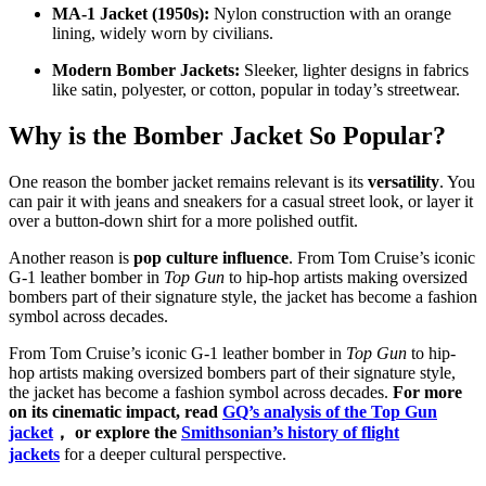
MA-1 Jacket (1950s):
Nylon construction with an orange
lining, widely worn by civilians.
Modern Bomber Jackets:
Sleeker, lighter designs in fabrics
like satin, polyester, or cotton, popular in today’s streetwear.
Why is the Bomber Jacket So Popular?
One reason the bomber jacket remains relevant is its
versatility
. You
can pair it with jeans and sneakers for a casual street look, or layer it
over a button-down shirt for a more polished outfit.
Another reason is
pop culture influence
. From Tom Cruise’s iconic
G-1 leather bomber in
Top Gun
to hip-hop artists making oversized
bombers part of their signature style, the jacket has become a fashion
symbol across decades.
From Tom Cruise’s iconic G-1 leather bomber in
Top Gun
to hip-
hop artists making oversized bombers part of their signature style,
the jacket has become a fashion symbol across decades.
For more
on its cinematic impact, read
GQ’s analysis of the Top Gun
jacket
， or explore the
Smithsonian’s history of flight
jackets
for a deeper cultural perspective.