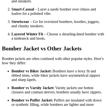
and sneakers.
Smart-Casual
– Layer a suede bomber over chinos and
loafers for a polished vibe.
Streetwear
– Go for oversized bombers, hoodies, joggers,
and chunky sneakers.
Layered Winter Fit
– Choose a shearling-lined bomber with
a turtleneck and boots.
Bomber Jacket vs Other Jackets
Bomber jackets are often confused with other popular styles. Here’s
how they differ:
Bomber vs Biker Jacket:
Bombers have a boxy fit and
ribbed trims, while biker jackets have asymmetrical zippers
and sharp lapels.
Bomber vs Varsity Jacket:
Varsity jackets use button
closures and contrast sleeves; bombers usually have zippers.
Bomber vs Puffer Jacket:
Puffers are insulated with down
or synthetic filling, while bombers are lighter and more