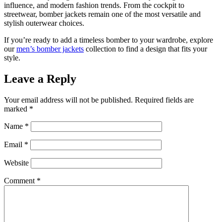
influence, and modern fashion trends. From the cockpit to
streetwear, bomber jackets remain one of the most versatile and
stylish outerwear choices.
If you’re ready to add a timeless bomber to your wardrobe, explore
our
men’s bomber jackets
collection to find a design that fits your
style.
Leave a Reply
Your email address will not be published.
Required fields are
marked
*
Name
*
Email
*
Website
Comment
*