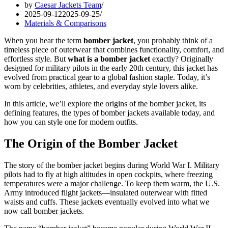
by
Caesar Jackets Team
2025-09-12
2025-09-25
Materials & Comparisons
When you hear the term
bomber jacket
, you probably think of a
timeless piece of outerwear that combines functionality, comfort, and
effortless style. But
what is a bomber jacket
exactly? Originally
designed for military pilots in the early 20th century, this jacket has
evolved from practical gear to a global fashion staple. Today, it’s
worn by celebrities, athletes, and everyday style lovers alike.
In this article, we’ll explore the origins of the bomber jacket, its
defining features, the types of bomber jackets available today, and
how you can style one for modern outfits.
The Origin of the Bomber Jacket
The story of the bomber jacket begins during World War I. Military
pilots had to fly at high altitudes in open cockpits, where freezing
temperatures were a major challenge. To keep them warm, the U.S.
Army introduced flight jackets—insulated outerwear with fitted
waists and cuffs. These jackets eventually evolved into what we
now call bomber jackets.