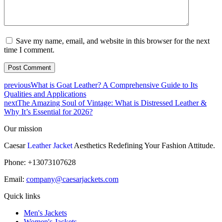
Save my name, email, and website in this browser for the next
time I comment.
previous
What is Goat Leather? A Comprehensive Guide to Its
Qualities and Applications
next
The Amazing Soul of Vintage: What is Distressed Leather &
Why It’s Essential for 2026?
Our mission
Caesar
Leather Jacket
Aesthetics Redefining Your Fashion Attitude.
Phone: +13073107628
Email:
company@caesarjackets.com
Quick links
Men's Jackets
Women's Jackets