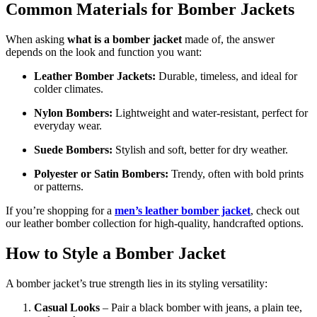
Common Materials for Bomber Jackets
When asking
what is a bomber jacket
made of, the answer
depends on the look and function you want:
Leather Bomber Jackets:
Durable, timeless, and ideal for
colder climates.
Nylon Bombers:
Lightweight and water-resistant, perfect for
everyday wear.
Suede Bombers:
Stylish and soft, better for dry weather.
Polyester or Satin Bombers:
Trendy, often with bold prints
or patterns.
If you’re shopping for a
men’s leather bomber jacket
, check out
our leather bomber collection for high-quality, handcrafted options.
How to Style a Bomber Jacket
A bomber jacket’s true strength lies in its styling versatility:
Casual Looks
– Pair a black bomber with jeans, a plain tee,