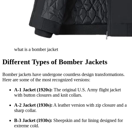
what is a bomber jacket
Different Types of Bomber Jackets
Bomber jackets have undergone countless design transformations.
Here are some of the most recognized versions:
A-1 Jacket (1920s):
The original U.S. Army flight jacket
with button closures and knit collars.
A-2 Jacket (1930s):
A leather version with zip closure and a
sharp collar.
B-3 Jacket (1930s):
Sheepskin and fur lining designed for
extreme cold.