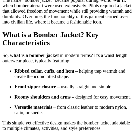
The name “bomber jacket” became popular during World War II,
when bomber aircraft were used extensively. Pilots required a jacket
that allowed freedom of movement while still providing warmth and
durability. Over time, the functionality of this garment carried over
into civilian life, where it became a fashionable icon.
What is a Bomber Jacket? Key
Characteristics
So,
what is a bomber jacket
in modern terms? It’s a waist-length
outerwear piece, typically featuring:
Ribbed collar, cuffs, and hem
– helping trap warmth and
create the iconic fitted shape.
Front zipper closure
– usually straight and simple.
Roomy shoulders and arms
– designed for easy movement.
Versatile materials
– from classic leather to modern nylon,
satin, or suede.
This simple yet effective design makes the bomber jacket adaptable
to multiple climates, activities, and style preferences.