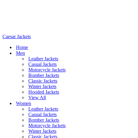
Caesar Jackets
Home
Men
Leather Jackets
Casual Jackets
Motorcycle Jackets
Bomber Jackets
Classic Jackets
Winter Jackets
Hooded Jackets
View All
Women
Leather Jackets
Casual Jackets
Bomber Jackets
Motorcycle Jackets
Winter Jackets
Classic Jackets