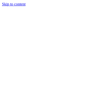
Skip to content