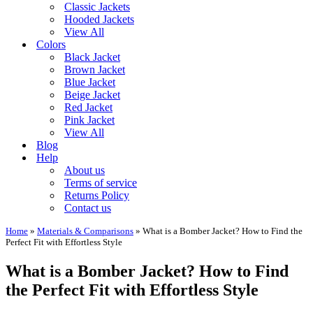
Classic Jackets
Hooded Jackets
View All
Colors
Black Jacket
Brown Jacket
Blue Jacket
Beige Jacket
Red Jacket
Pink Jacket
View All
Blog
Help
About us
Terms of service
Returns Policy
Contact us
Home
»
Materials & Comparisons
»
What is a Bomber Jacket? How to Find the
Perfect Fit with Effortless Style
What is a Bomber Jacket? How to Find
the Perfect Fit with Effortless Style