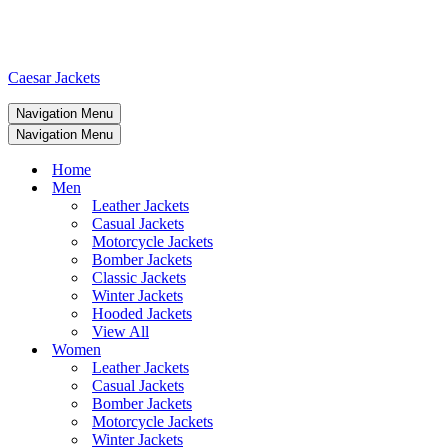
Caesar Jackets
Navigation Menu
Navigation Menu
Home
Men
Leather Jackets
Casual Jackets
Motorcycle Jackets
Bomber Jackets
Classic Jackets
Winter Jackets
Hooded Jackets
View All
Women
Leather Jackets
Casual Jackets
Bomber Jackets
Motorcycle Jackets
Winter Jackets