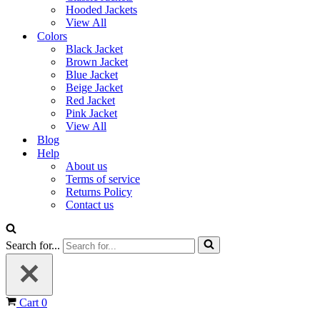
Hooded Jackets
View All
Colors
Black Jacket
Brown Jacket
Blue Jacket
Beige Jacket
Red Jacket
Pink Jacket
View All
Blog
Help
About us
Terms of service
Returns Policy
Contact us
Search for...
Cart
0