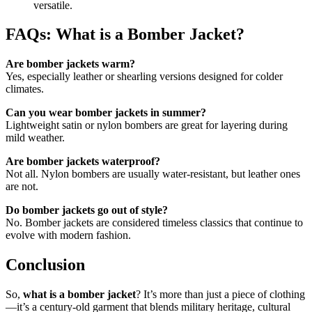
versatile.
FAQs: What is a Bomber Jacket?
Are bomber jackets warm?
Yes, especially leather or shearling versions designed for colder
climates.
Can you wear bomber jackets in summer?
Lightweight satin or nylon bombers are great for layering during
mild weather.
Are bomber jackets waterproof?
Not all. Nylon bombers are usually water-resistant, but leather ones
are not.
Do bomber jackets go out of style?
No. Bomber jackets are considered timeless classics that continue to
evolve with modern fashion.
Conclusion
So,
what is a bomber jacket
? It’s more than just a piece of clothing
—it’s a century-old garment that blends military heritage, cultural